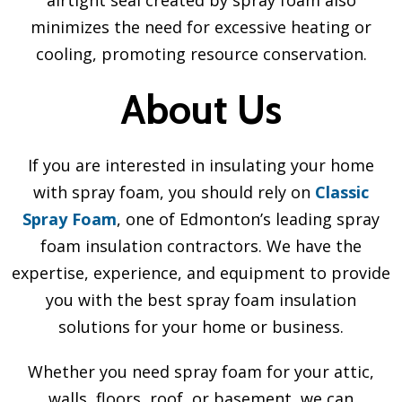
minimizes the need for excessive heating or
cooling, promoting resource conservation.
About Us
If you are interested in insulating your home
with spray foam, you should rely on
Classic
Spray Foam
, one of Edmonton’s leading spray
foam insulation contractors. We have the
expertise, experience, and equipment to provide
you with the best spray foam insulation
solutions for your home or business.
Whether you need spray foam for your attic,
walls, floors, roof, or basement, we can