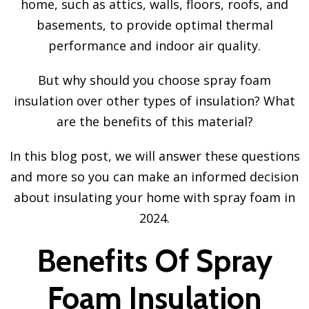
home, such as attics, walls, floors, roofs, and
basements, to provide optimal thermal
performance and indoor air quality.
But why should you choose spray foam
insulation over other types of insulation? What
are the benefits of this material?
In this blog post, we will answer these questions
and more so you can make an informed decision
about insulating your home with spray foam in
2024.
Benefits Of Spray
Foam Insulation