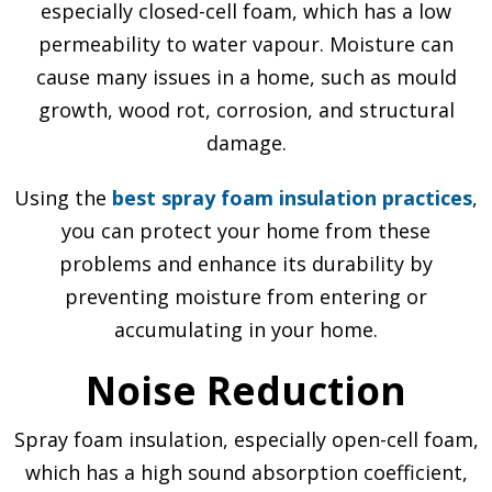
especially closed-cell foam, which has a low
permeability to water vapour. Moisture can
cause many issues in a home, such as mould
growth, wood rot, corrosion, and structural
damage.
Using the
best spray foam insulation practices
,
you can protect your home from these
problems and enhance its durability by
preventing moisture from entering or
accumulating in your home.
Noise Reduction
Spray foam insulation, especially open-cell foam,
which has a high sound absorption coefficient,