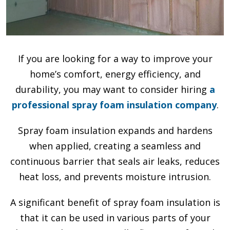
If you are looking for a way to improve your
home’s comfort, energy efficiency, and
durability, you may want to consider hiring
a
professional spray foam insulation company
.
Spray foam insulation expands and hardens
when applied, creating a seamless and
continuous barrier that seals air leaks, reduces
heat loss, and prevents moisture intrusion.
A significant benefit of spray foam insulation is
that it can be used in various parts of your