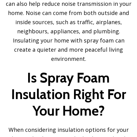
can also help reduce noise transmission in your
home. Noise can come from both outside and
inside sources, such as traffic, airplanes,
neighbours, appliances, and plumbing.
Insulating your home with spray foam can
create a quieter and more peaceful living
environment.
Is Spray Foam
Insulation Right For
Your Home?
When considering insulation options for your