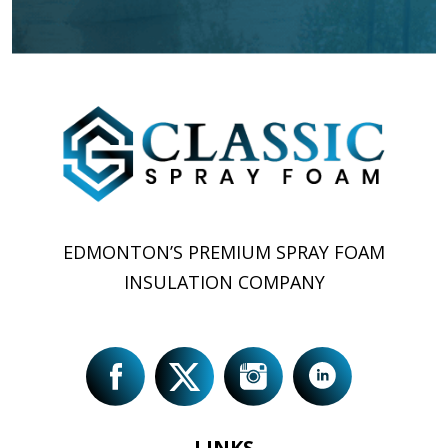
EDMONTON’S PREMIUM SPRAY FOAM
INSULATION COMPANY
LINKS