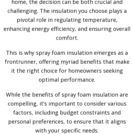
home, the decision can be both crucial and
challenging. The insulation you choose plays a
pivotal role in regulating temperature,
enhancing energy efficiency, and ensuring overall
comfort.
This is why spray foam insulation emerges as a
frontrunner, offering myriad benefits that make
it the right choice for homeowners seeking
optimal performance.
While the benefits of spray foam insulation are
compelling, it’s important to consider various
factors, including budget constraints and
personal preferences, to ensure that it aligns
with your specific needs.