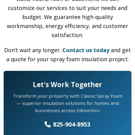
customize our services to suit your needs and
budget. We guarantee high-quality
workmanship, energy efficiency, and customer
satisfaction.
Don’t wait any longer.
Contact us today
and get
a quote for your spray foam insulation project.
Let's Work Together
Transform your property with Classic Spray Foam
— superior insulation solutions for homes and
businesses across Edmonton.
825-904-8953