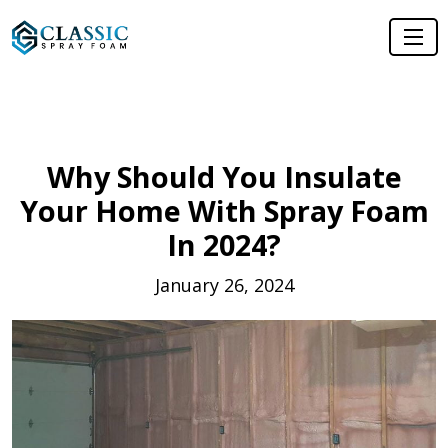
Why Should You Insulate
Your Home With Spray Foam
In 2024?
January 26, 2024