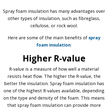
Spray foam insulation has many advantages over
other types of insulation, such as fibreglass,
cellulose, or rock wool.
Here are some of the main benefits of
spray
foam insulation
:
Higher R-value
R-value is a measure of how well a material
resists heat flow. The higher the R-value, the
better the insulation. Spray foam insulation has
one of the highest R-values available, depending
on the type and density of the foam. This means
that spray foam insulation can provide more