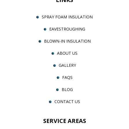
SPRAY FOAM INSULATION
EAVESTROUGHING
BLOWN-IN INSULATION
ABOUT US
GALLERY
FAQS
BLOG
CONTACT US
SERVICE AREAS