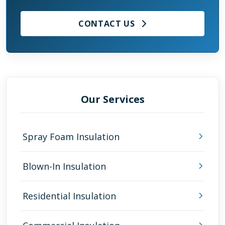
CONTACT US
Our Services
Spray Foam Insulation
Blown-In Insulation
Residential Insulation