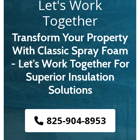
Let's Work
Together
Transform Your Property
With Classic Spray Foam
- Let's Work Together For
Superior Insulation
Solutions
825-904-8953