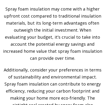
Spray foam insulation may come with a higher
upfront cost compared to traditional insulation
materials, but its long-term advantages often
outweigh the initial investment. When
evaluating your budget, it’s crucial to take into
account the potential energy savings and
increased home value that spray foam insulation
can provide over time.
Additionally, consider your preferences in terms
of sustainability and environmental impact.
Spray foam insulation can contribute to energy
efficiency, reducing your carbon footprint and
making your home more eco-friendly. The
airtight seal created by spray foam also