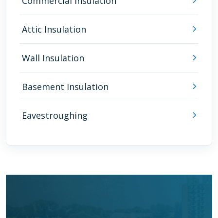
Commercial Insulation
Attic Insulation
Wall Insulation
Basement Insulation
Eavestroughing