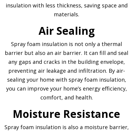
insulation with less thickness, saving space and
materials.
Air Sealing
Spray foam insulation is not only a thermal
barrier but also an air barrier. It can fill and seal
any gaps and cracks in the building envelope,
preventing air leakage and infiltration. By air-
sealing your home with spray foam insulation,
you can improve your home’s energy efficiency,
comfort, and health.
Moisture Resistance
Spray foam insulation is also a moisture barrier,