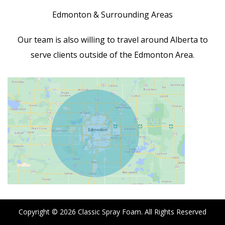
Edmonton & Surrounding Areas
Our team is also willing to travel around Alberta to
serve clients outside of the Edmonton Area.
Copyright © 2026
Classic Spray Foam
. All Rights Reserved