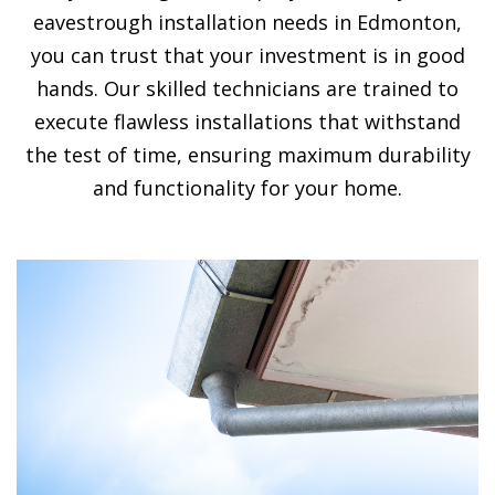
eavestrough installation needs in Edmonton,
you can trust that your investment is in good
hands. Our skilled technicians are trained to
execute flawless installations that withstand
the test of time, ensuring maximum durability
and functionality for your home.