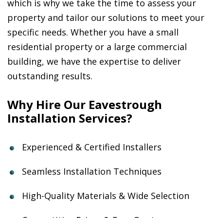
which is why we take the time to assess your
property and tailor our solutions to meet your
specific needs. Whether you have a small
residential property or a large commercial
building, we have the expertise to deliver
outstanding results.
Why Hire Our Eavestrough
Installation Services?
Experienced & Certified Installers
Seamless Installation Techniques
High-Quality Materials & Wide Selection