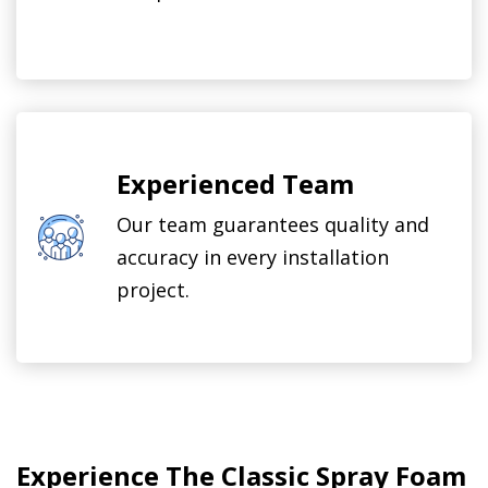
Experienced Team
Our team guarantees quality and
accuracy in every installation
project.
Experience The Classic Spray Foam