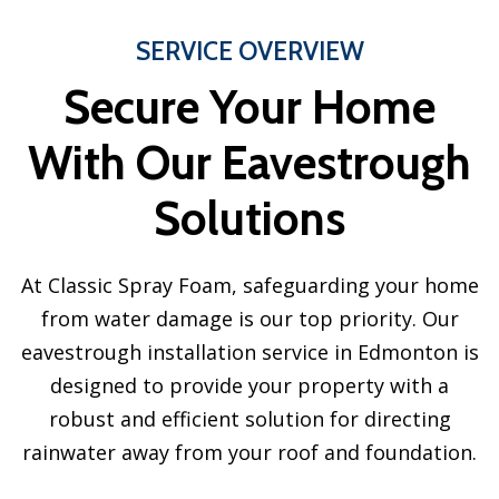
SERVICE OVERVIEW
Secure Your Home
With Our Eavestrough
Solutions
At Classic Spray Foam, safeguarding your home
from water damage is our top priority. Our
eavestrough installation service in Edmonton is
designed to provide your property with a
robust and efficient solution for directing
rainwater away from your roof and foundation.