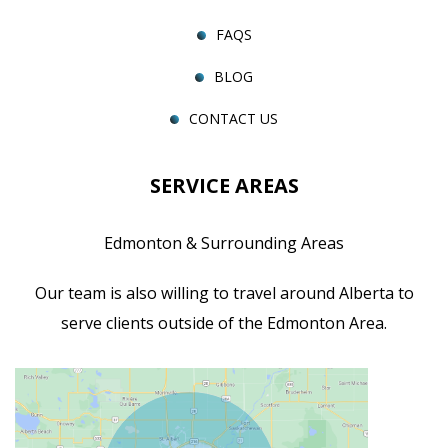
FAQS
BLOG
CONTACT US
SERVICE AREAS
Edmonton & Surrounding Areas
Our team is also willing to travel around Alberta to
serve clients outside of the Edmonton Area.