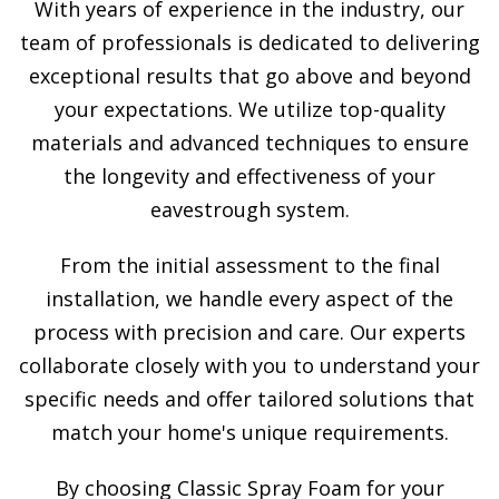
With years of experience in the industry, our
team of professionals is dedicated to delivering
exceptional results that go above and beyond
your expectations. We utilize top-quality
materials and advanced techniques to ensure
the longevity and effectiveness of your
eavestrough system.
From the initial assessment to the final
installation, we handle every aspect of the
process with precision and care. Our experts
collaborate closely with you to understand your
specific needs and offer tailored solutions that
match your home's unique requirements.
By choosing Classic Spray Foam for your