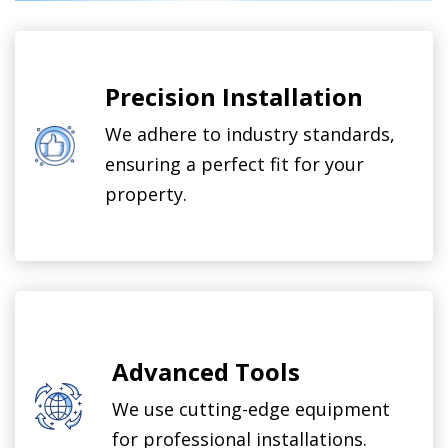
Precision Installation
We adhere to industry standards,
ensuring a perfect fit for your
property.
Advanced Tools
We use cutting-edge equipment
for professional installations.