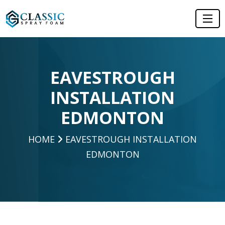
EAVESTROUGH
INSTALLATION
EDMONTON
HOME
EAVESTROUGH INSTALLATION
EDMONTON