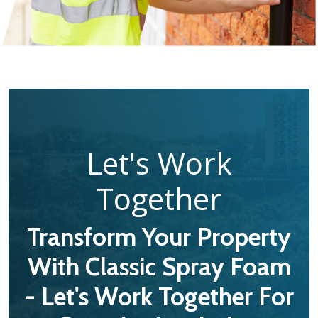
Let's Work
Together
Transform Your Property
With Classic Spray Foam
- Let's Work Together For