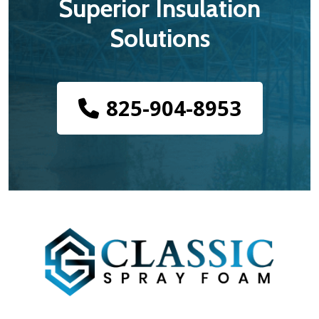
Superior Insulation
Solutions
825-904-8953