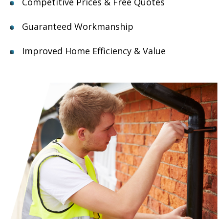
Competitive Prices & Free Quotes
Guaranteed Workmanship
Improved Home Efficiency & Value