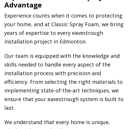
Advantage
Experience counts when it comes to protecting
your home, and at Classic Spray Foam, we bring
years of expertise to every eavestrough
installation project in Edmonton.
Our team is equipped with the knowledge and
skills needed to handle every aspect of the
installation process with precision and
efficiency. From selecting the right materials to
implementing state-of-the-art techniques, we
ensure that your eavestrough system is built to
last.
We understand that every home is unique,