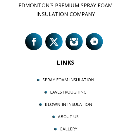
EDMONTON’S PREMIUM SPRAY FOAM
INSULATION COMPANY
LINKS
SPRAY FOAM INSULATION
EAVESTROUGHING
BLOWN-IN INSULATION
ABOUT US
GALLERY