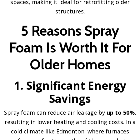
spaces, making it ideal for retrofitting older
structures.
5 Reasons Spray
Foam Is Worth It For
Older Homes
1. Significant Energy
Savings
Spray foam can reduce air leakage by
up to 50%
,
resulting in lower heating and cooling costs. In a
cold climate like Edmonton, where furnaces