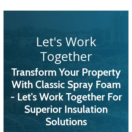
Let's Work
Together
Transform Your Property
With Classic Spray Foam
- Let's Work Together For
Superior Insulation
Solutions