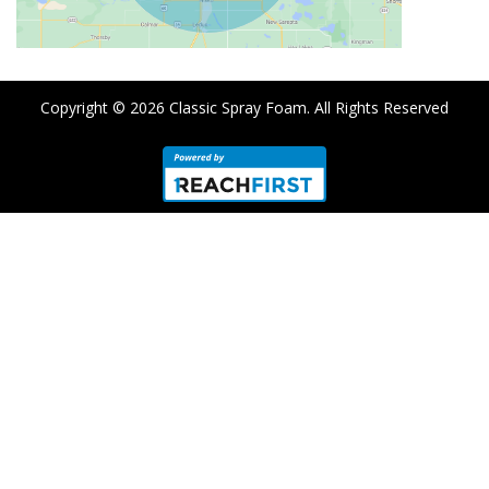
Copyright © 2026
Classic Spray Foam
. All Rights Reserved