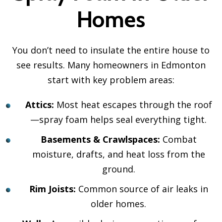
Homes
You don’t need to insulate the entire house to
see results. Many homeowners in Edmonton
start with key problem areas:
Attics:
Most heat escapes through the roof
—spray foam helps seal everything tight.
Basements & Crawlspaces:
Combat
moisture, drafts, and heat loss from the
ground.
Rim Joists:
Common source of air leaks in
older homes.