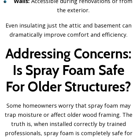
Walls:
Accessible during renovations or from
the exterior.
Even insulating just the attic and basement can
dramatically improve comfort and efficiency.
Addressing Concerns:
Is Spray Foam Safe
For Older Structures?
Some homeowners worry that spray foam may
trap moisture or affect older wood framing. The
truth is, when installed correctly by trained
professionals, spray foam is completely safe for