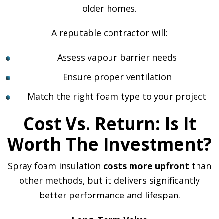
older homes.
A reputable contractor will:
Assess vapour barrier needs
Ensure proper ventilation
Match the right foam type to your project
Cost Vs. Return: Is It
Worth The Investment?
Spray foam insulation
costs more upfront
than
other methods, but it delivers significantly
better performance and lifespan.