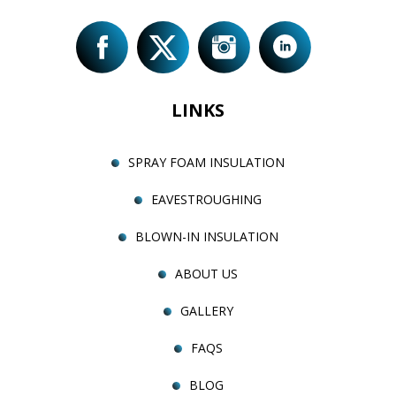
LINKS
SPRAY FOAM INSULATION
EAVESTROUGHING
BLOWN-IN INSULATION
ABOUT US
GALLERY
FAQS
BLOG