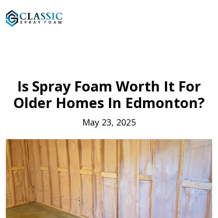
Is Spray Foam Worth It For
Older Homes In Edmonton?
May 23, 2025