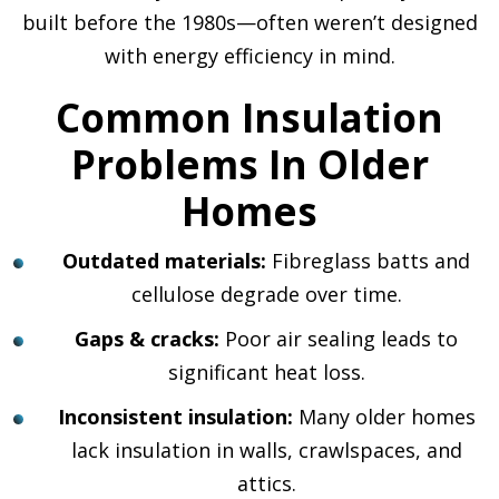
built before the 1980s—often weren’t designed
with energy efficiency in mind.
Common Insulation
Problems In Older
Homes
Outdated materials:
Fibreglass batts and
cellulose degrade over time.
Gaps & cracks:
Poor air sealing leads to
significant heat loss.
Inconsistent insulation:
Many older homes
lack insulation in walls, crawlspaces, and
attics.