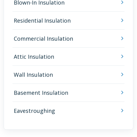
Blown-In Insulation
Residential Insulation
Commercial Insulation
Attic Insulation
Wall Insulation
Basement Insulation
Eavestroughing