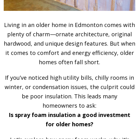
Living in an older home in Edmonton comes with
plenty of charm—ornate architecture, original
hardwood, and unique design features. But when
it comes to comfort and energy efficiency, older
homes often fall short.
If you’ve noticed high utility bills, chilly rooms in
winter, or condensation issues, the culprit could
be poor insulation. This leads many
homeowners to ask:
Is spray foam insulation a good investment
for older homes?