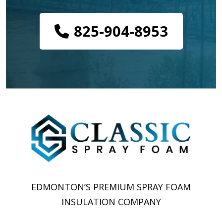
825-904-8953
EDMONTON’S PREMIUM SPRAY FOAM
INSULATION COMPANY