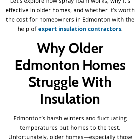
Let’s explore how spray foam works, why it’s
effective in older homes, and whether it’s worth
the cost for homeowners in Edmonton with the
help of
expert insulation contractors
.
Why Older
Edmonton Homes
Struggle With
Insulation
Edmonton’s harsh winters and fluctuating
temperatures put homes to the test.
Unfortunately, older homes—especially those