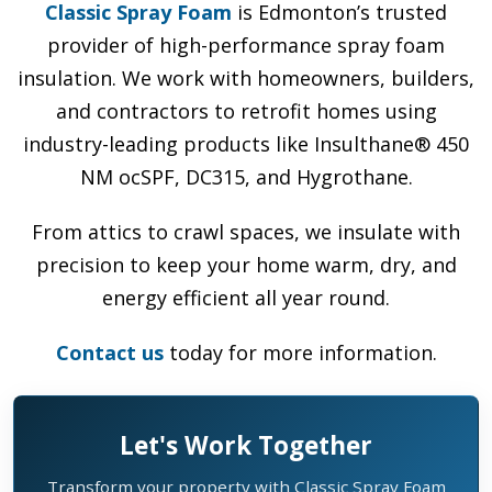
Classic Spray Foam
is Edmonton’s trusted
provider of high-performance spray foam
insulation. We work with homeowners, builders,
and contractors to retrofit homes using
industry-leading products like Insulthane® 450
NM ocSPF, DC315, and Hygrothane.
From attics to crawl spaces, we insulate with
precision to keep your home warm, dry, and
energy efficient all year round.
Contact us
today for more information.
Let's Work Together
Transform your property with Classic Spray Foam