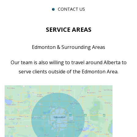
CONTACT US
SERVICE AREAS
Edmonton & Surrounding Areas
Our team is also willing to travel around Alberta to
serve clients outside of the Edmonton Area.