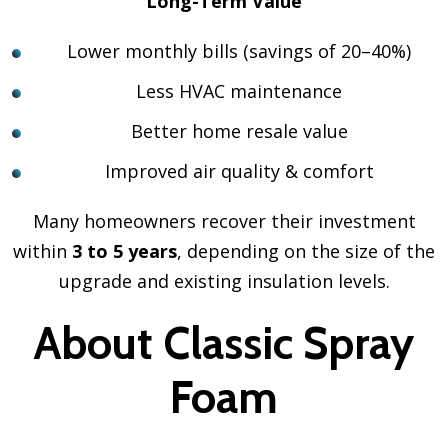
Long-Term Value
Lower monthly bills (savings of 20–40%)
Less HVAC maintenance
Better home resale value
Improved air quality & comfort
Many homeowners recover their investment
within
3 to 5 years
, depending on the size of the
upgrade and existing insulation levels.
About Classic Spray
Foam