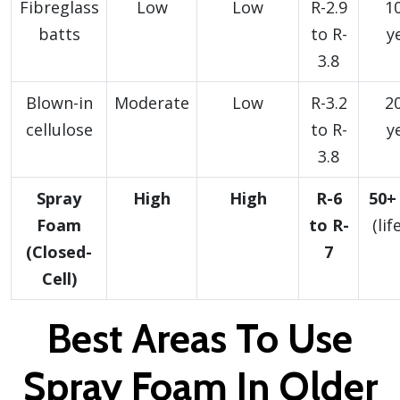
Fibreglass
Low
Low
R-2.9
1
batts
to R-
y
3.8
Blown-in
Moderate
Low
R-3.2
2
cellulose
to R-
y
3.8
Spray
High
High
R-6
50+
Foam
to R-
(lif
(Closed-
7
Cell)
Best Areas To Use
Spray Foam In Older