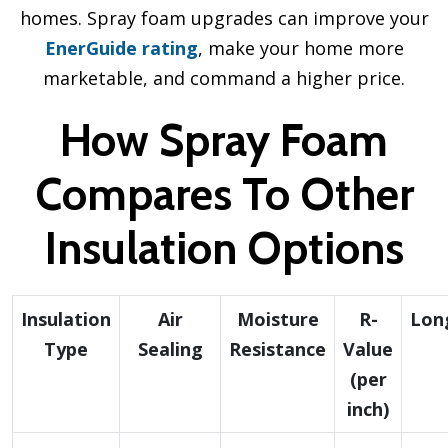
homes. Spray foam upgrades can improve your
EnerGuide rating
, make your home more
marketable, and command a higher price.
How Spray Foam
Compares To Other
Insulation Options
Insulation
Air
Moisture
R-
Lon
Type
Sealing
Resistance
Value
(per
inch)