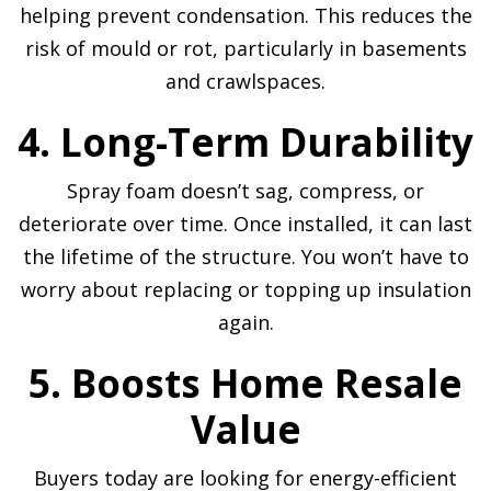
helping prevent condensation. This reduces the
risk of mould or rot, particularly in basements
and crawlspaces.
4. Long-Term Durability
Spray foam doesn’t sag, compress, or
deteriorate over time. Once installed, it can last
the lifetime of the structure. You won’t have to
worry about replacing or topping up insulation
again.
5. Boosts Home Resale
Value
Buyers today are looking for energy-efficient