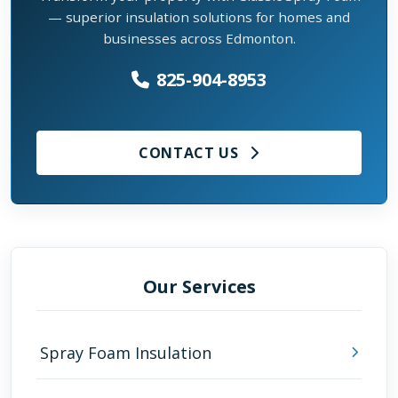
— superior insulation solutions for homes and
businesses across Edmonton.
825-904-8953
CONTACT US
Our Services
Spray Foam Insulation