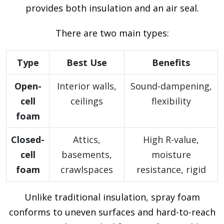
provides both insulation and an air seal.
There are two main types:
Type
Best Use
Benefits
Open-
Interior walls,
Sound-dampening,
cell
ceilings
flexibility
foam
Closed-
Attics,
High R-value,
cell
basements,
moisture
foam
crawlspaces
resistance, rigid
Unlike traditional insulation, spray foam
conforms to uneven surfaces and hard-to-reach