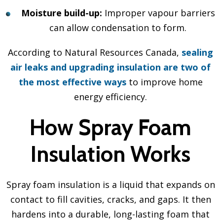
Moisture build-up:
Improper vapour barriers
can allow condensation to form.
According to Natural Resources Canada,
sealing
air leaks and upgrading insulation are two of
the most effective ways
to improve home
energy efficiency.
How Spray Foam
Insulation Works
Spray foam insulation is a liquid that expands on
contact to fill cavities, cracks, and gaps. It then
hardens into a durable, long-lasting foam that