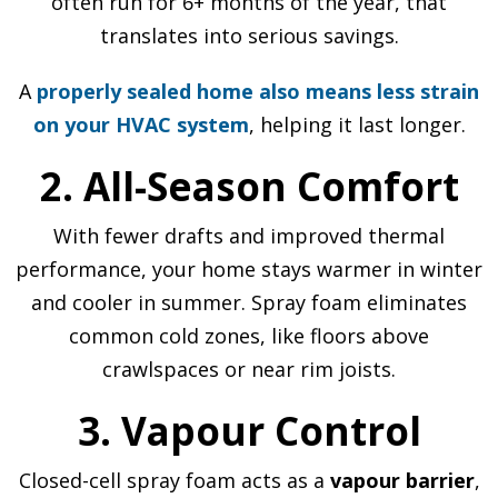
often run for 6+ months of the year, that
translates into serious savings.
A
properly sealed home also means less strain
on your HVAC system
, helping it last longer.
2. All-Season Comfort
With fewer drafts and improved thermal
performance, your home stays warmer in winter
and cooler in summer. Spray foam eliminates
common cold zones, like floors above
crawlspaces or near rim joists.
3. Vapour Control
Closed-cell spray foam acts as a
vapour barrier
,