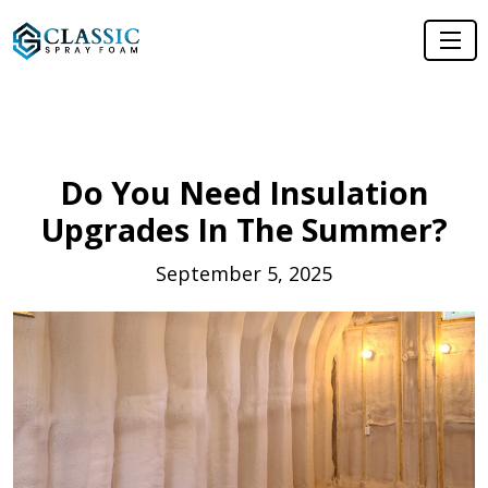
Do You Need Insulation
Upgrades In The Summer?
September 5, 2025