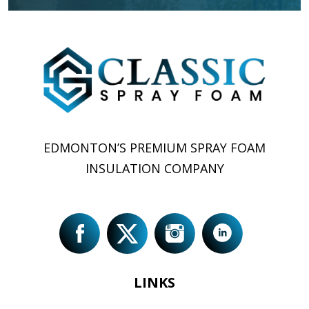
EDMONTON’S PREMIUM SPRAY FOAM
INSULATION COMPANY
LINKS