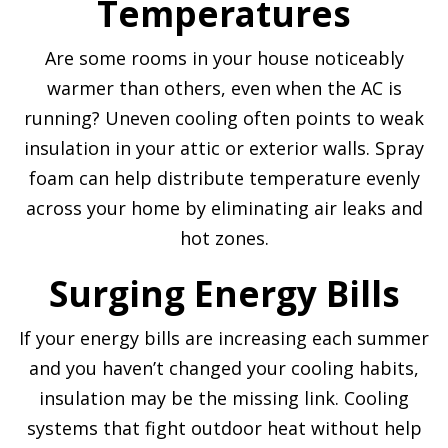
Temperatures
Are some rooms in your house noticeably
warmer than others, even when the AC is
running? Uneven cooling often points to weak
insulation in your attic or exterior walls. Spray
foam can help distribute temperature evenly
across your home by eliminating air leaks and
hot zones.
Surging Energy Bills
If your energy bills are increasing each summer
and you haven’t changed your cooling habits,
insulation may be the missing link. Cooling
systems that fight outdoor heat without help