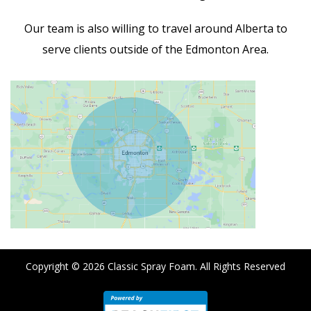
Our team is also willing to travel around Alberta to
serve clients outside of the Edmonton Area.
Copyright © 2026
Classic Spray Foam
. All Rights Reserved