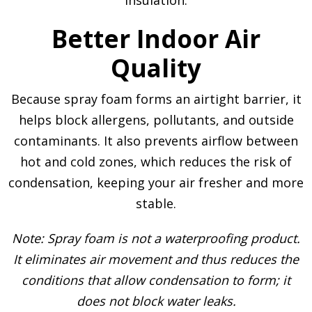
Better Indoor Air
Quality
Because spray foam forms an airtight barrier, it
helps block allergens, pollutants, and outside
contaminants. It also prevents airflow between
hot and cold zones, which reduces the risk of
condensation, keeping your air fresher and more
stable.
Note: Spray foam is not a waterproofing product.
It eliminates air movement and thus reduces the
conditions that allow condensation to form; it
does not block water leaks.