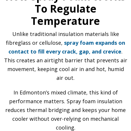
To Regulate
Temperature
Unlike traditional insulation materials like
fibreglass or cellulose,
spray foam expands on
contact to fill every crack, gap, and crevice
.
This creates an airtight barrier that prevents air
movement, keeping cool air in and hot, humid
air out.
In Edmonton’s mixed climate, this kind of
performance matters. Spray foam insulation
reduces thermal bridging and keeps your home
cooler without over-relying on mechanical
cooling.