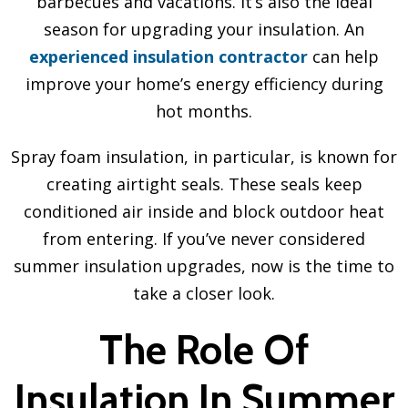
barbecues and vacations. It’s also the ideal
season for upgrading your insulation. An
experienced insulation contractor
can help
improve your home’s energy efficiency during
hot months.
Spray foam insulation, in particular, is known for
creating airtight seals. These seals keep
conditioned air inside and block outdoor heat
from entering. If you’ve never considered
summer insulation upgrades, now is the time to
take a closer look.
The Role Of
Insulation In Summer