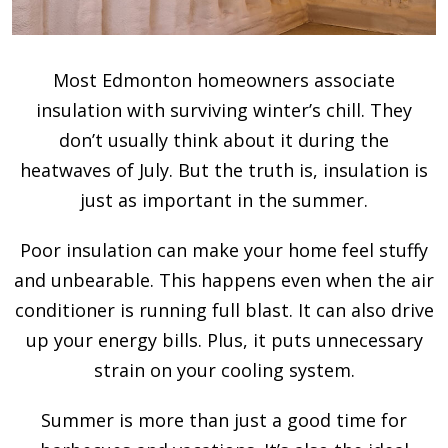
Most Edmonton homeowners associate
insulation with surviving winter’s chill. They
don’t usually think about it during the
heatwaves of July. But the truth is, insulation is
just as important in the summer.
Poor insulation can make your home feel stuffy
and unbearable. This happens even when the air
conditioner is running full blast. It can also drive
up your energy bills. Plus, it puts unnecessary
strain on your cooling system.
Summer is more than just a good time for