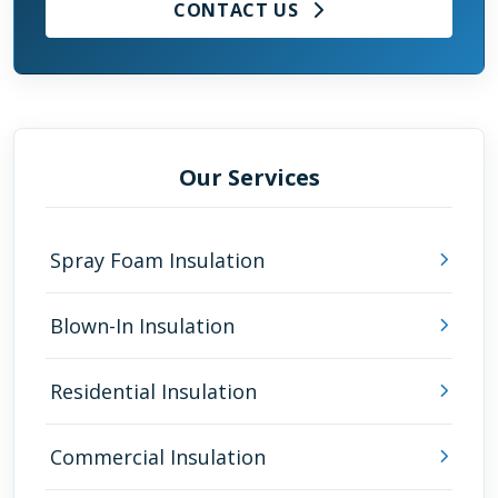
CONTACT US
Our Services
Spray Foam Insulation
Blown-In Insulation
Residential Insulation
Commercial Insulation