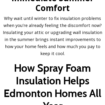
Comfort
Why wait until winter to fix insulation problems
when you’re already feeling the discomfort now?
Insulating your attic or upgrading wall insulation
in the summer brings instant improvements to
how your home feels and how much you pay to
keep it cool.
How Spray Foam
Insulation Helps
Edmonton Homes All