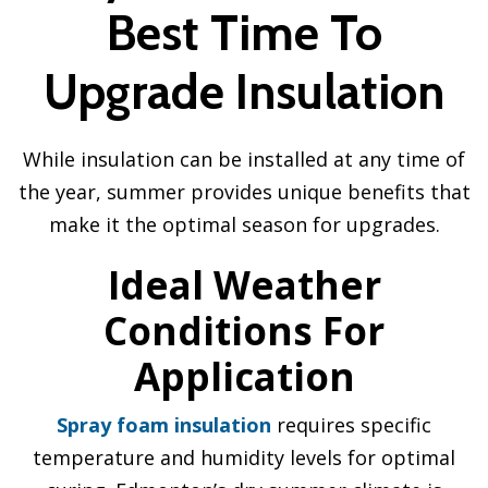
Best Time To
Upgrade Insulation
While insulation can be installed at any time of
the year, summer provides unique benefits that
make it the optimal season for upgrades.
Ideal Weather
Conditions For
Application
Spray foam insulation
requires specific
temperature and humidity levels for optimal