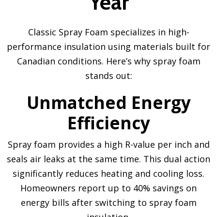
Year
Classic Spray Foam specializes in high-
performance insulation using materials built for
Canadian conditions. Here’s why spray foam
stands out:
Unmatched Energy
Efficiency
Spray foam provides a high R-value per inch and
seals air leaks at the same time. This dual action
significantly reduces heating and cooling loss.
Homeowners report up to 40% savings on
energy bills after switching to spray foam
insulation.