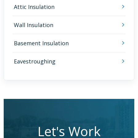
Attic Insulation
Wall Insulation
Basement Insulation
Eavestroughing
Let's Work