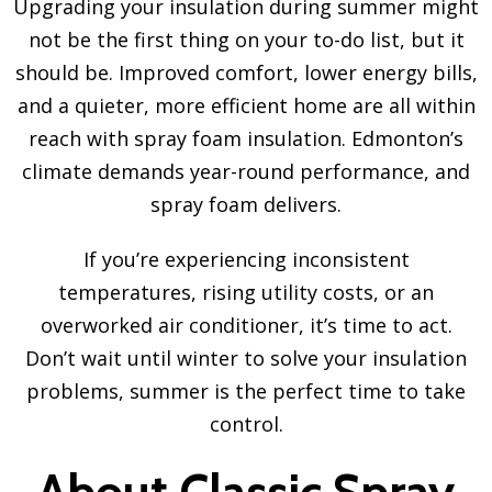
Upgrading your insulation during summer might
not be the first thing on your to-do list, but it
should be. Improved comfort, lower energy bills,
and a quieter, more efficient home are all within
reach with spray foam insulation. Edmonton’s
climate demands year-round performance, and
spray foam delivers.
If you’re experiencing inconsistent
temperatures, rising utility costs, or an
overworked air conditioner, it’s time to act.
Don’t wait until winter to solve your insulation
problems, summer is the perfect time to take
control.
About Classic Spray