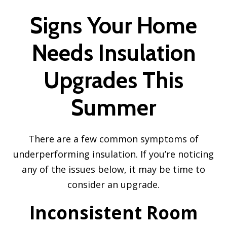
Signs Your Home
Needs Insulation
Upgrades This
Summer
There are a few common symptoms of
underperforming insulation. If you’re noticing
any of the issues below, it may be time to
consider an upgrade.
Inconsistent Room