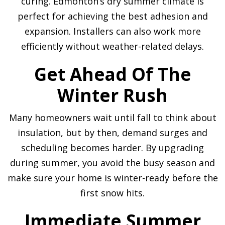
curing. Edmonton’s dry summer climate is
perfect for achieving the best adhesion and
expansion. Installers can also work more
efficiently without weather-related delays.
Get Ahead Of The
Winter Rush
Many homeowners wait until fall to think about
insulation, but by then, demand surges and
scheduling becomes harder. By upgrading
during summer, you avoid the busy season and
make sure your home is winter-ready before the
first snow hits.
Immediate Summer