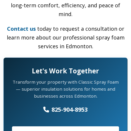
long-term comfort, efficiency, and peace of
mind.
Contact us
today to request a consultation or
learn more about our professional spray foam
services in Edmonton.
Let's Work Together
Transform your property with Classic Spray Foam
— superior insulation solutions for homes and
businesses across Edmonton.
825-904-8953