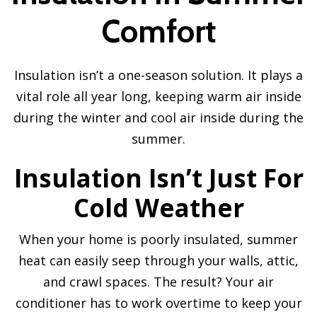
Comfort
Insulation isn’t a one-season solution. It plays a
vital role all year long, keeping warm air inside
during the winter and cool air inside during the
summer.
Insulation Isn’t Just For
Cold Weather
When your home is poorly insulated, summer
heat can easily seep through your walls, attic,
and crawl spaces. The result? Your air
conditioner has to work overtime to keep your