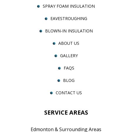
SPRAY FOAM INSULATION
EAVESTROUGHING
BLOWN-IN INSULATION
ABOUT US
GALLERY
FAQS
BLOG
CONTACT US
SERVICE AREAS
Edmonton & Surrounding Areas