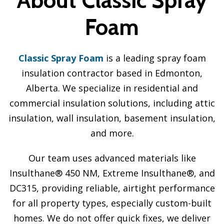
Foam
Classic Spray Foam
is a leading spray foam
insulation contractor based in Edmonton,
Alberta. We specialize in residential and
commercial insulation solutions, including attic
insulation, wall insulation, basement insulation,
and more.
Our team uses advanced materials like
Insulthane® 450 NM, Extreme Insulthane®, and
DC315, providing reliable, airtight performance
for all property types, especially custom-built
homes. We do not offer quick fixes, we deliver