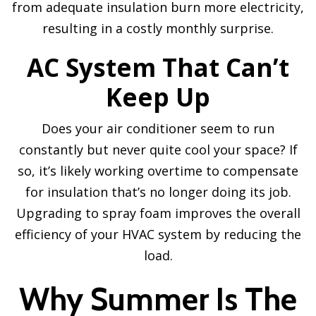
from adequate insulation burn more electricity,
resulting in a costly monthly surprise.
AC System That Can’t
Keep Up
Does your air conditioner seem to run
constantly but never quite cool your space? If
so, it’s likely working overtime to compensate
for insulation that’s no longer doing its job.
Upgrading to spray foam improves the overall
efficiency of your HVAC system by reducing the
load.
Why Summer Is The