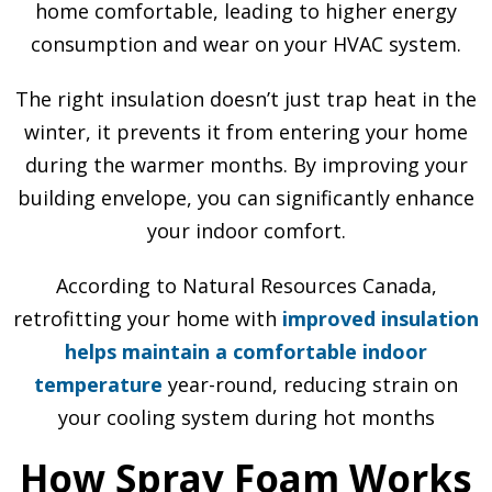
home comfortable, leading to higher energy
consumption and wear on your HVAC system.
The right insulation doesn’t just trap heat in the
winter, it prevents it from entering your home
during the warmer months. By improving your
building envelope, you can significantly enhance
your indoor comfort.
According to Natural Resources Canada,
retrofitting your home with
improved insulation
helps maintain a comfortable indoor
temperature
year-round, reducing strain on
your cooling system during hot months
How Spray Foam Works