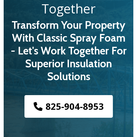
Together
Transform Your Property
With Classic Spray Foam
- Let's Work Together For
Superior Insulation
Solutions
825-904-8953