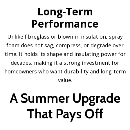
Long-Term
Performance
Unlike fibreglass or blown-in insulation, spray
foam does not sag, compress, or degrade over
time. It holds its shape and insulating power for
decades, making it a strong investment for
homeowners who want durability and long-term
value.
A Summer Upgrade
That Pays Off