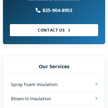
825-904-8953
CONTACT US
Our Services
Spray Foam Insulation
Blown-In Insulation