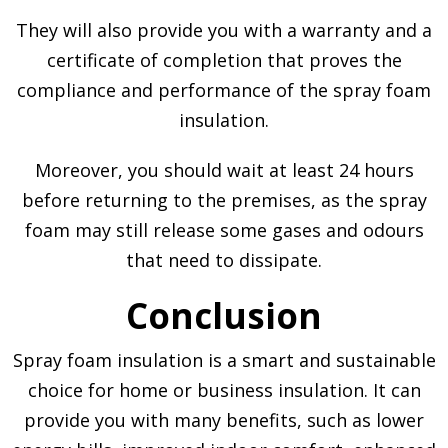
They will also provide you with a warranty and a
certificate of completion that proves the
compliance and performance of the spray foam
insulation.
Moreover, you should wait at least 24 hours
before returning to the premises, as the spray
foam may still release some gases and odours
that need to dissipate.
Conclusion
Spray foam insulation is a smart and sustainable
choice for home or business insulation. It can
provide you with many benefits, such as lower