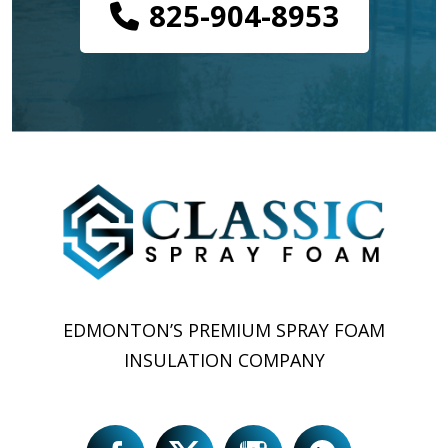
825-904-8953
EDMONTON’S PREMIUM SPRAY FOAM
INSULATION COMPANY