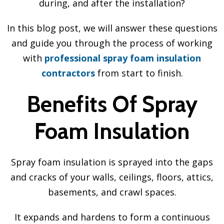
during, and after the installation?
In this blog post, we will answer these questions
and guide you through the process of working
with
professional spray foam insulation
contractors
from start to finish.
Benefits Of Spray
Foam Insulation
Spray foam insulation is sprayed into the gaps
and cracks of your walls, ceilings, floors, attics,
basements, and crawl spaces.
It expands and hardens to form a continuous