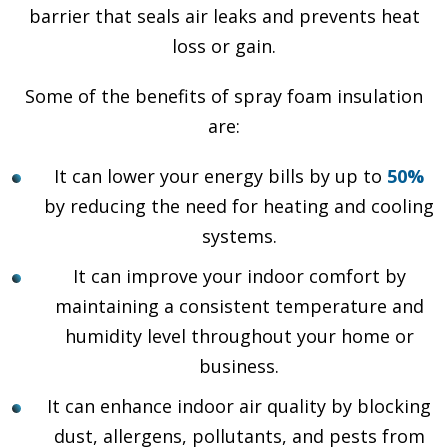
barrier that seals air leaks and prevents heat
loss or gain.
Some of the benefits of spray foam insulation
are:
It can lower your energy bills by up to
50%
by reducing the need for heating and cooling
systems.
It can improve your indoor comfort by
maintaining a consistent temperature and
humidity level throughout your home or
business.
It can enhance indoor air quality by blocking
dust, allergens, pollutants, and pests from