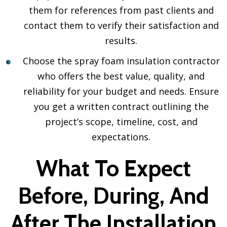
them for references from past clients and
contact them to verify their satisfaction and
results.
Choose the spray foam insulation contractor
who offers the best value, quality, and
reliability for your budget and needs. Ensure
you get a written contract outlining the
project’s scope, timeline, cost, and
expectations.
What To Expect
Before, During, And
After The Installation