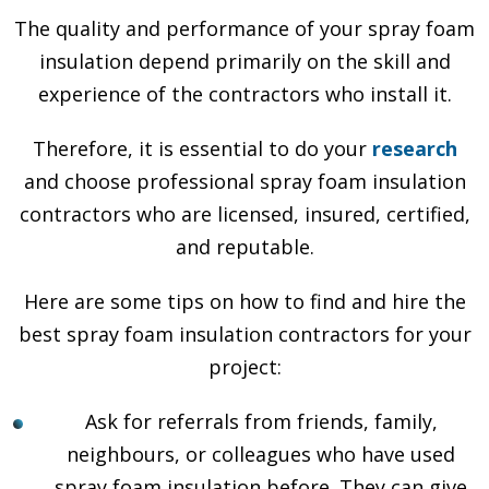
The quality and performance of your spray foam
insulation depend primarily on the skill and
experience of the contractors who install it.
Therefore, it is essential to do your
research
and choose professional spray foam insulation
contractors who are licensed, insured, certified,
and reputable.
Here are some tips on how to find and hire the
best spray foam insulation contractors for your
project:
Ask for referrals from friends, family,
neighbours, or colleagues who have used
spray foam insulation before. They can give