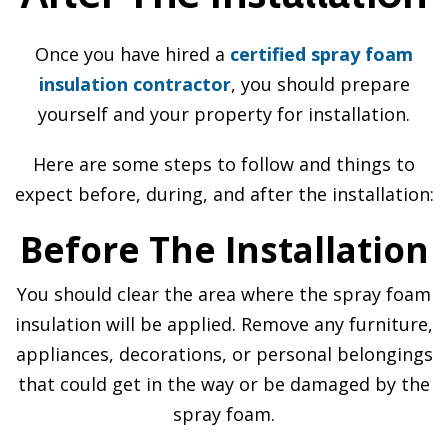
Once you have hired a
certified spray foam
insulation contractor
, you should prepare
yourself and your property for installation.
Here are some steps to follow and things to
expect before, during, and after the installation:
Before The Installation
You should clear the area where the spray foam
insulation will be applied. Remove any furniture,
appliances, decorations, or personal belongings
that could get in the way or be damaged by the
spray foam.