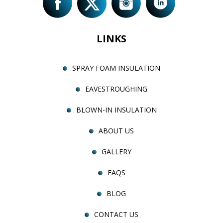
LINKS
SPRAY FOAM INSULATION
EAVESTROUGHING
BLOWN-IN INSULATION
ABOUT US
GALLERY
FAQS
BLOG
CONTACT US