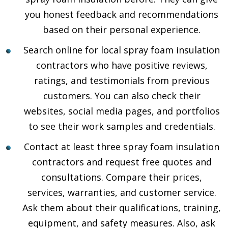
you honest feedback and recommendations
based on their personal experience.
Search online for local spray foam insulation
contractors who have positive reviews,
ratings, and testimonials from previous
customers. You can also check their
websites, social media pages, and portfolios
to see their work samples and credentials.
Contact at least three spray foam insulation
contractors and request free quotes and
consultations. Compare their prices,
services, warranties, and customer service.
Ask them about their qualifications, training,
equipment, and safety measures. Also, ask