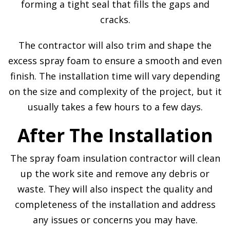
forming a tight seal that fills the gaps and
cracks.
The contractor will also trim and shape the
excess spray foam to ensure a smooth and even
finish. The installation time will vary depending
on the size and complexity of the project, but it
usually takes a few hours to a few days.
After The Installation
The spray foam insulation contractor will clean
up the work site and remove any debris or
waste. They will also inspect the quality and
completeness of the installation and address
any issues or concerns you may have.