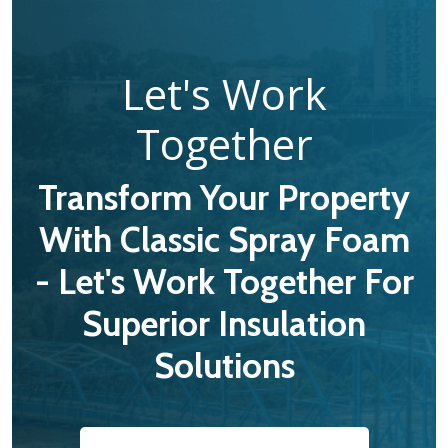
Let's Work
Together
Transform Your Property
With Classic Spray Foam
- Let's Work Together For
Superior Insulation
Solutions