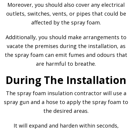
Moreover, you should also cover any electrical
outlets, switches, vents, or pipes that could be
affected by the spray foam.
Additionally, you should make arrangements to
vacate the premises during the installation, as
the spray foam can emit fumes and odours that
are harmful to breathe.
During The Installation
The spray foam insulation contractor will use a
spray gun and a hose to apply the spray foam to
the desired areas.
It will expand and harden within seconds,