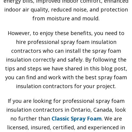
energy bills, improved indoor comfort, enhanced
indoor air quality, reduced noise, and protection
from moisture and mould.
However, to enjoy these benefits, you need to
hire professional spray foam insulation
contractors who can install the spray foam
insulation correctly and safely. By following the
tips and steps we have shared in this blog post,
you can find and work with the best spray foam
insulation contractors for your project.
If you are looking for professional spray foam
insulation contractors in Ontario, Canada, look
no further than
Classic Spray Foam
. We are
licensed, insured, certified, and experienced in