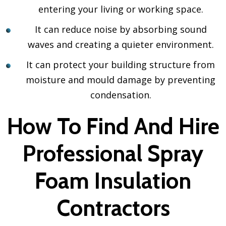
entering your living or working space.
It can reduce noise by absorbing sound
waves and creating a quieter environment.
It can protect your building structure from
moisture and mould damage by preventing
condensation.
How To Find And Hire
Professional Spray
Foam Insulation
Contractors