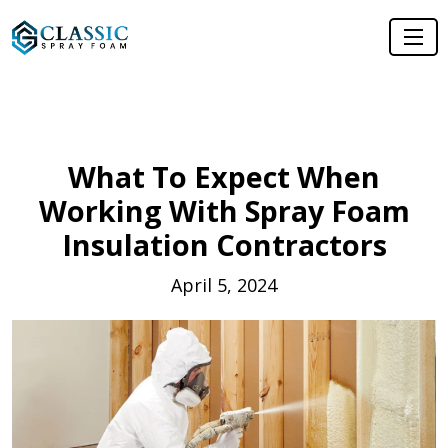
What To Expect When
Working With Spray Foam
Insulation Contractors
April 5, 2024