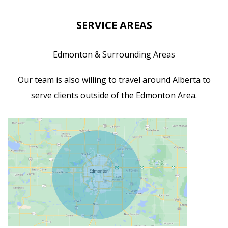
SERVICE AREAS
Edmonton & Surrounding Areas
Our team is also willing to travel around Alberta to
serve clients outside of the Edmonton Area.