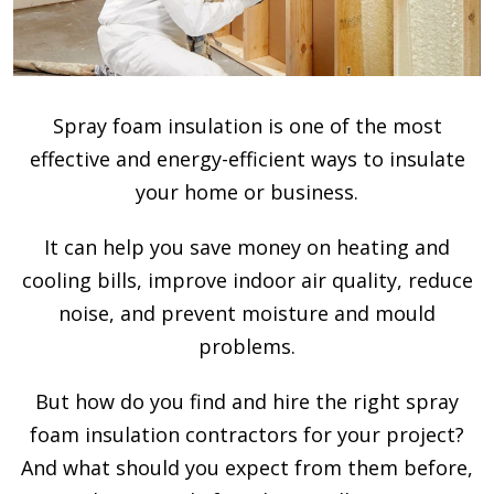
Spray foam insulation is one of the most
effective and energy-efficient ways to insulate
your home or business.
It can help you save money on heating and
cooling bills, improve indoor air quality, reduce
noise, and prevent moisture and mould
problems.
But how do you find and hire the right spray
foam insulation contractors for your project?
And what should you expect from them before,