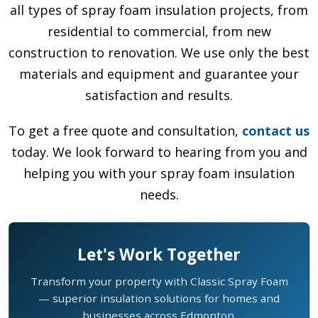
all types of spray foam insulation projects, from
residential to commercial, from new
construction to renovation. We use only the best
materials and equipment and guarantee your
satisfaction and results.
To get a free quote and consultation,
contact us
today. We look forward to hearing from you and
helping you with your spray foam insulation
needs.
Let's Work Together
Transform your property with Classic Spray Foam
— superior insulation solutions for homes and
businesses across Edmonton.