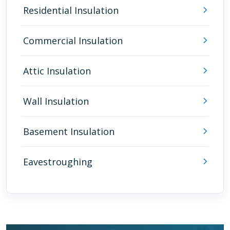
Residential Insulation
Commercial Insulation
Attic Insulation
Wall Insulation
Basement Insulation
Eavestroughing