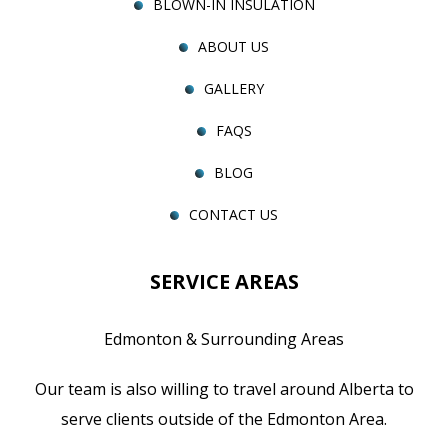
BLOWN-IN INSULATION
ABOUT US
GALLERY
FAQS
BLOG
CONTACT US
SERVICE AREAS
Edmonton & Surrounding Areas
Our team is also willing to travel around Alberta to
serve clients outside of the Edmonton Area.