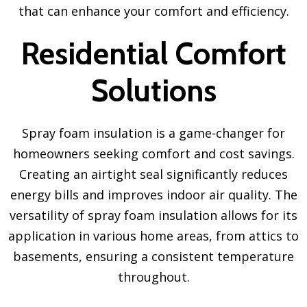
that can enhance your comfort and efficiency.
Residential Comfort
Solutions
Spray foam insulation is a game-changer for
homeowners seeking comfort and cost savings.
Creating an airtight seal significantly reduces
energy bills and improves indoor air quality. The
versatility of spray foam insulation allows for its
application in various home areas, from attics to
basements, ensuring a consistent temperature
throughout.