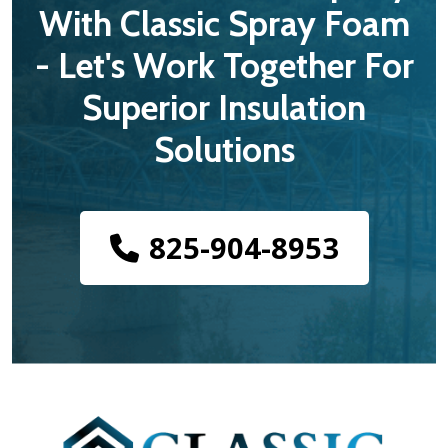
With Classic Spray Foam
- Let's Work Together For
Superior Insulation
Solutions
825-904-8953