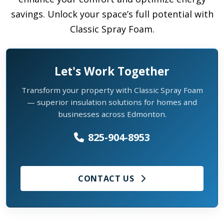
savings. Unlock your space’s full potential with
Classic Spray Foam.
Let's Work Together
Transform your property with Classic Spray Foam
— superior insulation solutions for homes and
businesses across Edmonton.
825-904-8953
CONTACT US