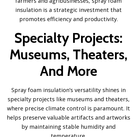
farmers and agribusinesses, spray foam
insulation is a strategic investment that
promotes efficiency and productivity.
Specialty Projects:
Museums, Theaters,
And More
Spray foam insulation’s versatility shines in
specialty projects like museums and theaters,
where precise climate control is paramount. It
helps preserve valuable artifacts and artworks
by maintaining stable humidity and
temperature.