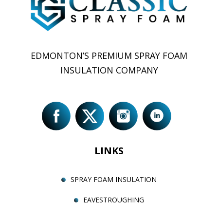
EDMONTON’S PREMIUM SPRAY FOAM
INSULATION COMPANY
LINKS
SPRAY FOAM INSULATION
EAVESTROUGHING