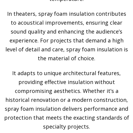
In theaters, spray foam insulation contributes
to acoustical improvements, ensuring clear
sound quality and enhancing the audience’s
experience. For projects that demand a high
level of detail and care, spray foam insulation is
the material of choice.
It adapts to unique architectural features,
providing effective insulation without
compromising aesthetics. Whether it’s a
historical renovation or a modern construction,
spray foam insulation delivers performance and
protection that meets the exacting standards of
specialty projects.