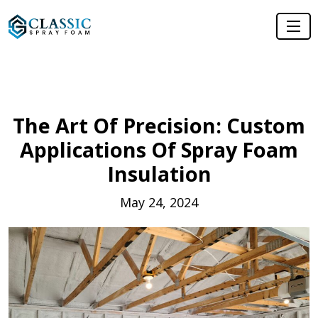
The Art Of Precision: Custom
Applications Of Spray Foam
Insulation
May 24, 2024