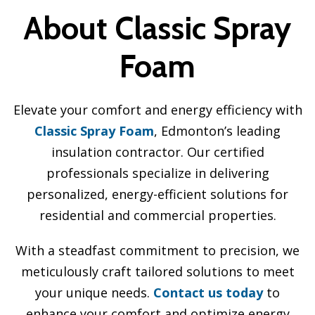
About Classic Spray
Foam
Elevate your comfort and energy efficiency with
Classic Spray Foam
, Edmonton’s leading
insulation contractor. Our certified
professionals specialize in delivering
personalized, energy-efficient solutions for
residential and commercial properties.
With a steadfast commitment to precision, we
meticulously craft tailored solutions to meet
your unique needs.
Contact us today
to
enhance your comfort and optimize energy