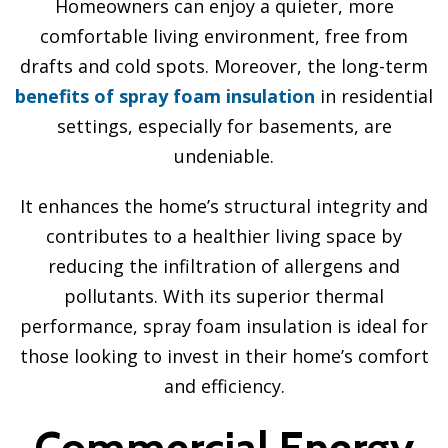
Homeowners can enjoy a quieter, more
comfortable living environment, free from
drafts and cold spots. Moreover, the long-term
benefits of spray foam insulation
in residential
settings, especially for basements, are
undeniable.
It enhances the home’s structural integrity and
contributes to a healthier living space by
reducing the infiltration of allergens and
pollutants. With its superior thermal
performance, spray foam insulation is ideal for
those looking to invest in their home’s comfort
and efficiency.
Commercial Energy