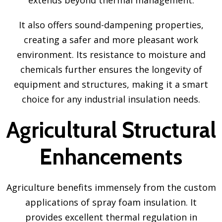
It also offers sound-dampening properties,
creating a safer and more pleasant work
environment. Its resistance to moisture and
chemicals further ensures the longevity of
equipment and structures, making it a smart
choice for any industrial insulation needs.
Agricultural Structural
Enhancements
Agriculture benefits immensely from the custom
applications of spray foam insulation. It
provides excellent thermal regulation in