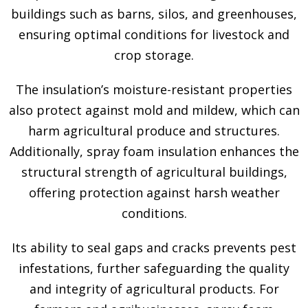
buildings such as barns, silos, and greenhouses,
ensuring optimal conditions for livestock and
crop storage.
The insulation’s moisture-resistant properties
also protect against mold and mildew, which can
harm agricultural produce and structures.
Additionally, spray foam insulation enhances the
structural strength of agricultural buildings,
offering protection against harsh weather
conditions.
Its ability to seal gaps and cracks prevents pest
infestations, further safeguarding the quality
and integrity of agricultural products. For