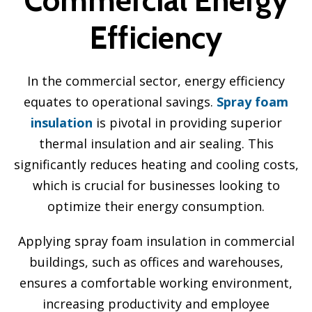
Efficiency
In the commercial sector, energy efficiency
equates to operational savings.
Spray foam
insulation
is pivotal in providing superior
thermal insulation and air sealing. This
significantly reduces heating and cooling costs,
which is crucial for businesses looking to
optimize their energy consumption.
Applying spray foam insulation in commercial
buildings, such as offices and warehouses,
ensures a comfortable working environment,
increasing productivity and employee