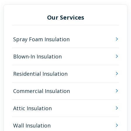
Our Services
Spray Foam Insulation
Blown-In Insulation
Residential Insulation
Commercial Insulation
Attic Insulation
Wall Insulation