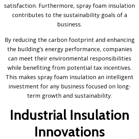
satisfaction. Furthermore, spray foam insulation
contributes to the sustainability goals of a
business.
By reducing the carbon footprint and enhancing
the building’s energy performance, companies
can meet their environmental responsibilities
while benefiting from potential tax incentives.
This makes spray foam insulation an intelligent
investment for any business focused on long-
term growth and sustainability.
Industrial Insulation
Innovations