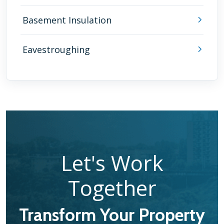
Basement Insulation
Eavestroughing
Let's Work
Together
Transform Your Property