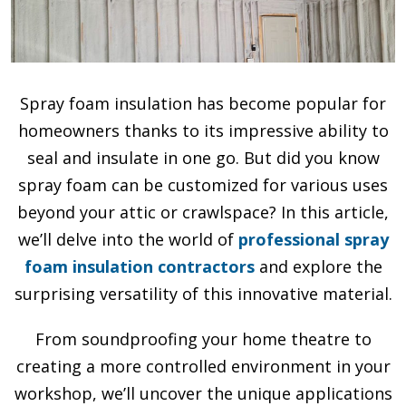
Spray foam insulation has become popular for
homeowners thanks to its impressive ability to
seal and insulate in one go. But did you know
spray foam can be customized for various uses
beyond your attic or crawlspace? In this article,
we’ll delve into the world of
professional spray
foam insulation contractors
and explore the
surprising versatility of this innovative material.
From soundproofing your home theatre to
creating a more controlled environment in your
workshop, we’ll uncover the unique applications