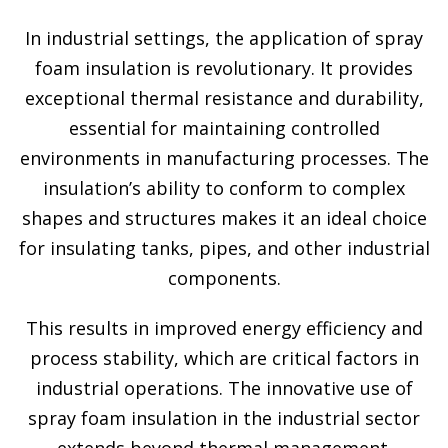
In industrial settings, the application of spray
foam insulation is revolutionary. It provides
exceptional thermal resistance and durability,
essential for maintaining controlled
environments in manufacturing processes. The
insulation’s ability to conform to complex
shapes and structures makes it an ideal choice
for insulating tanks, pipes, and other industrial
components.
This results in improved energy efficiency and
process stability, which are critical factors in
industrial operations. The innovative use of
spray foam insulation in the industrial sector
extends beyond thermal management.