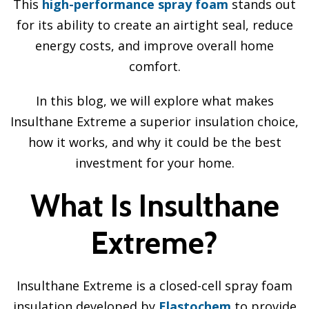
This
high-performance spray foam
stands out
for its ability to create an airtight seal, reduce
energy costs, and improve overall home
comfort.
In this blog, we will explore what makes
Insulthane Extreme a superior insulation choice,
how it works, and why it could be the best
investment for your home.
What Is Insulthane
Extreme?
Insulthane Extreme is a closed-cell spray foam
insulation developed by
Elastochem
to provide