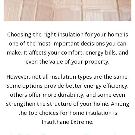
Choosing the right insulation for your home is
one of the most important decisions you can
make. It affects your comfort, energy bills, and
even the value of your property.
However, not all insulation types are the same.
Some options provide better energy efficiency,
others offer more durability, and some even
strengthen the structure of your home. Among
the top choices for home insulation is
Insulthane Extreme.