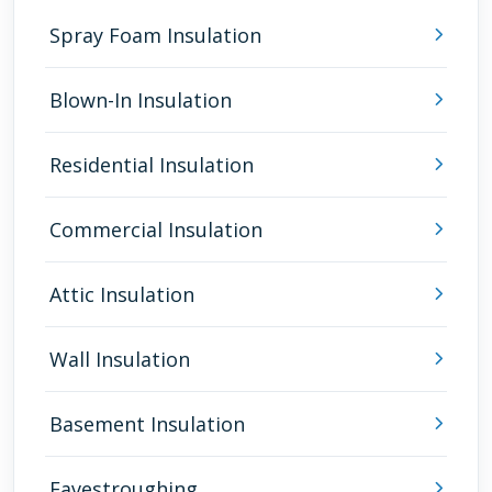
Spray Foam Insulation
Blown-In Insulation
Residential Insulation
Commercial Insulation
Attic Insulation
Wall Insulation
Basement Insulation
Eavestroughing