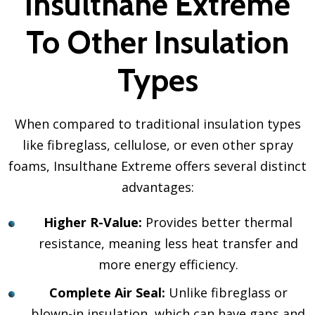
Insulthane Extreme
To Other Insulation
Types
When compared to traditional insulation types
like fibreglass, cellulose, or even other spray
foams, Insulthane Extreme offers several distinct
advantages:
Higher R-Value:
Provides better thermal
resistance, meaning less heat transfer and
more energy efficiency.
Complete Air Seal:
Unlike fibreglass or
blown-in insulation, which can have gaps and