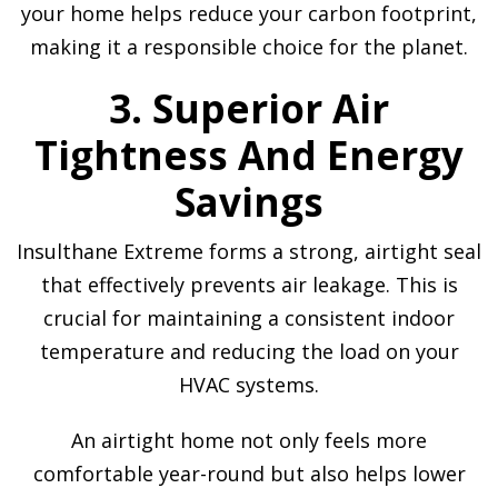
your home helps reduce your carbon footprint,
making it a responsible choice for the planet.
3. Superior Air
Tightness And Energy
Savings
Insulthane Extreme forms a strong, airtight seal
that effectively prevents air leakage. This is
crucial for maintaining a consistent indoor
temperature and reducing the load on your
HVAC systems.
An airtight home not only feels more
comfortable year-round but also helps lower