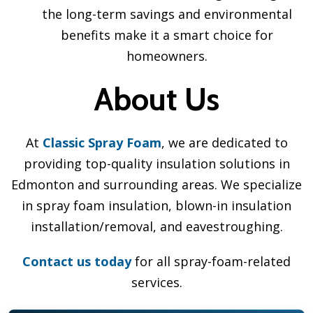
the long-term savings and environmental
benefits make it a smart choice for
homeowners.
About Us
At
Classic Spray Foam
, we are dedicated to
providing top-quality insulation solutions in
Edmonton and surrounding areas. We specialize
in spray foam insulation, blown-in insulation
installation/removal, and eavestroughing.
Contact us today
for all spray-foam-related
services.