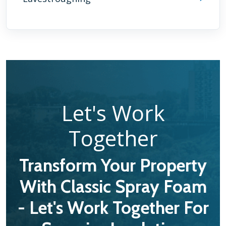
Let's Work
Together
Transform Your Property
With Classic Spray Foam
- Let's Work Together For