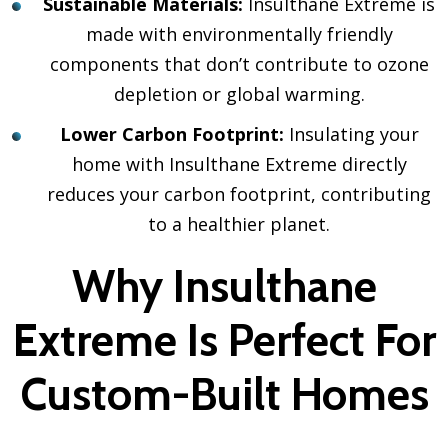
Sustainable Materials:
Insulthane Extreme is
made with environmentally friendly
components that don’t contribute to ozone
depletion or global warming.
Lower Carbon Footprint:
Insulating your
home with Insulthane Extreme directly
reduces your carbon footprint, contributing
to a healthier planet.
Why Insulthane
Extreme Is Perfect For
Custom-Built Homes