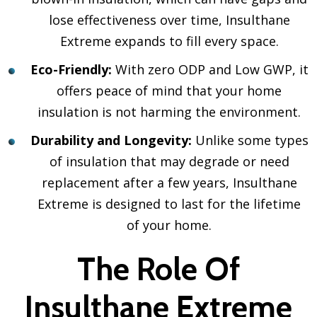
lose effectiveness over time, Insulthane
Extreme expands to fill every space.
Eco-Friendly:
With zero ODP and Low GWP, it
offers peace of mind that your home
insulation is not harming the environment.
Durability and Longevity:
Unlike some types
of insulation that may degrade or need
replacement after a few years, Insulthane
Extreme is designed to last for the lifetime
of your home.
The Role Of
Insulthane Extreme