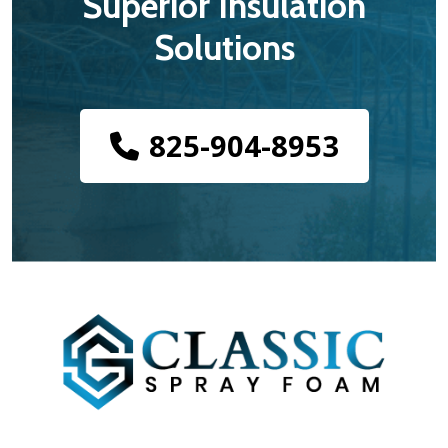
Superior Insulation
Solutions
825-904-8953