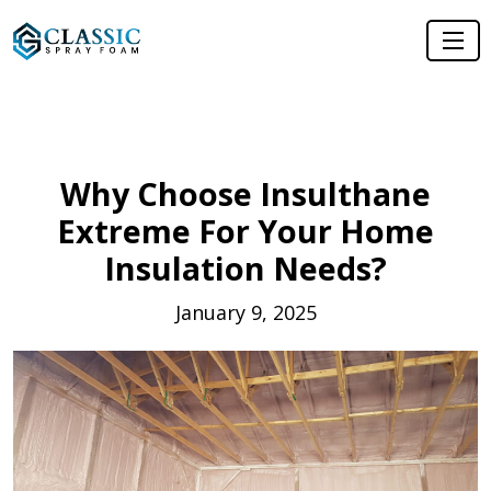
Why Choose Insulthane
Extreme For Your Home
Insulation Needs?
January 9, 2025