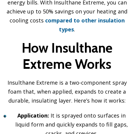
energy bills. With Insulthane Extreme, you can
achieve up to 50% savings on your heating and
cooling costs
compared to other insulation
types
.
How Insulthane
Extreme Works
Insulthane Extreme is a two-component spray
foam that, when applied, expands to create a
durable, insulating layer. Here’s how it works:
Application:
It is sprayed onto surfaces in
liquid form and quickly expands to fill gaps,
cracks, and crevices.