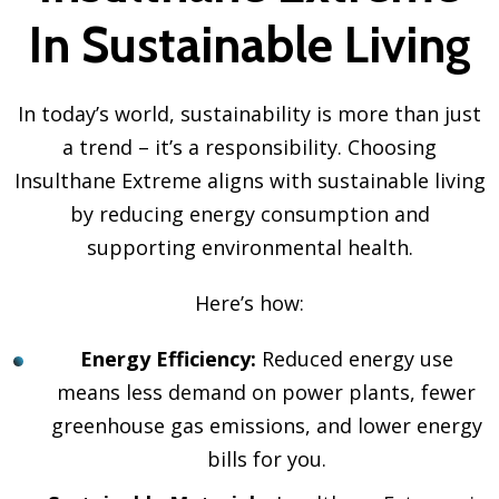
In Sustainable Living
In today’s world, sustainability is more than just
a trend – it’s a responsibility. Choosing
Insulthane Extreme aligns with sustainable living
by reducing energy consumption and
supporting environmental health.
Here’s how:
Energy Efficiency:
Reduced energy use
means less demand on power plants, fewer
greenhouse gas emissions, and lower energy
bills for you.