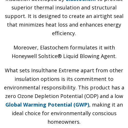
superior thermal insulation and structural
support. It is designed to create an airtight seal
that minimizes heat loss and enhances energy
efficiency.
Moreover, Elastochem formulates it with
Honeywell Solstice® Liquid Blowing Agent.
What sets Insulthane Extreme apart from other
insulation options is its commitment to
environmental responsibility. This product has a
zero Ozone Depletion Potential (ODP) and a low
Global Warming Potential (GWP)
, making it an
ideal choice for environmentally conscious
homeowners.