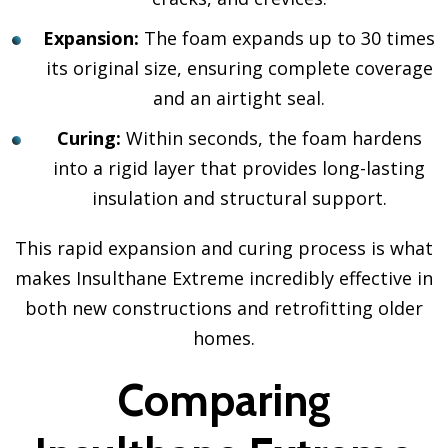
Expansion:
The foam expands up to 30 times
its original size, ensuring complete coverage
and an airtight seal.
Curing:
Within seconds, the foam hardens
into a rigid layer that provides long-lasting
insulation and structural support.
This rapid expansion and curing process is what
makes Insulthane Extreme incredibly effective in
both new constructions and retrofitting older
homes.
Comparing