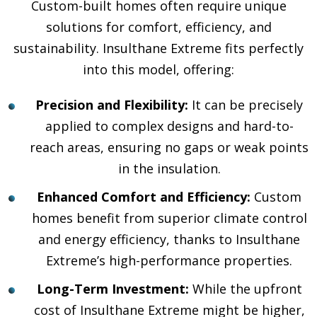
Custom-built homes often require unique
solutions for comfort, efficiency, and
sustainability. Insulthane Extreme fits perfectly
into this model, offering:
Precision and Flexibility:
It can be precisely
applied to complex designs and hard-to-
reach areas, ensuring no gaps or weak points
in the insulation.
Enhanced Comfort and Efficiency:
Custom
homes benefit from superior climate control
and energy efficiency, thanks to Insulthane
Extreme’s high-performance properties.
Long-Term Investment:
While the upfront
cost of Insulthane Extreme might be higher,