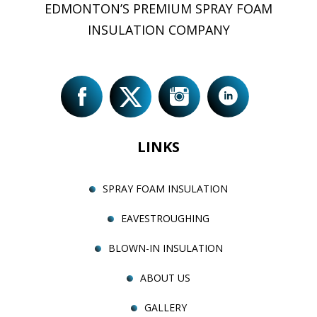
EDMONTON’S PREMIUM SPRAY FOAM
INSULATION COMPANY
LINKS
SPRAY FOAM INSULATION
EAVESTROUGHING
BLOWN-IN INSULATION
ABOUT US
GALLERY