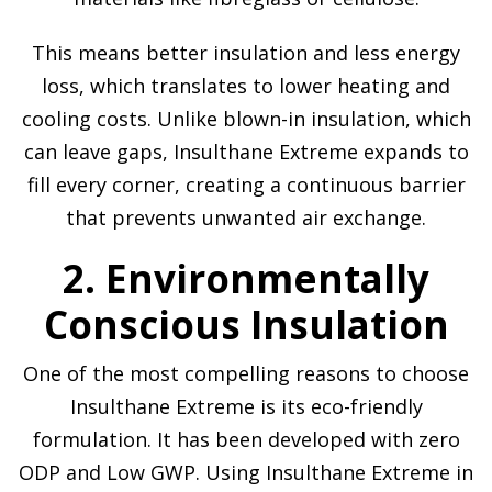
This means better insulation and less energy
loss, which translates to lower heating and
cooling costs. Unlike blown-in insulation, which
can leave gaps, Insulthane Extreme expands to
fill every corner, creating a continuous barrier
that prevents unwanted air exchange.
2. Environmentally
Conscious Insulation
One of the most compelling reasons to choose
Insulthane Extreme is its eco-friendly
formulation. It has been developed with zero
ODP and Low GWP. Using Insulthane Extreme in