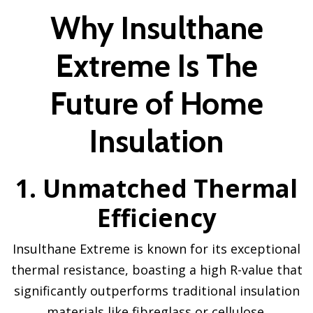
Why Insulthane
Extreme Is The
Future of Home
Insulation
1. Unmatched Thermal
Efficiency
Insulthane Extreme is known for its exceptional
thermal resistance, boasting a high R-value that
significantly outperforms traditional insulation
materials like fibreglass or cellulose.