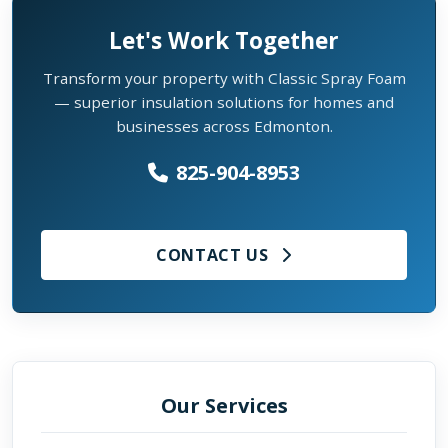
Let's Work Together
Transform your property with Classic Spray Foam
— superior insulation solutions for homes and
businesses across Edmonton.
825-904-8953
CONTACT US
Our Services