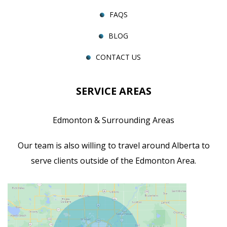
FAQS
BLOG
CONTACT US
SERVICE AREAS
Edmonton & Surrounding Areas
Our team is also willing to travel around Alberta to
serve clients outside of the Edmonton Area.