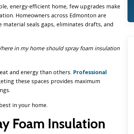
ble, energy-efficient home, few upgrades make
ulation. Homeowners across Edmonton are
 material seals gaps, eliminates drafts, and
here in my home should spray foam insulation
heat and energy than others.
Professional
geting these spaces provides maximum
ngs.
best in your home.
y Foam Insulation