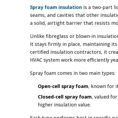
Spray foam insulation
is a two-part li
seams, and cavities that other insulati
a solid, airtight barrier that resists mo
Unlike fibreglass or blown-in insulatio
It stays firmly in place, maintaining it
certified insulation contractors, it cr
HVAC system work more efficiently yea
Spray foam comes in two main types:
Open-cell spray foam
, known for i
Closed-cell spray foam
, valued fo
higher insulation value.
Each type performs best in specific pa