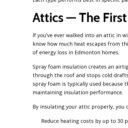
Attics — The First
If you’ve ever walked into an attic in wi
know how much heat escapes from this 
of energy loss in Edmonton homes.
Spray foam insulation creates an airt
through the roof and stops cold drafts
spray foam is typically used because t
maintaining insulation performance.
By insulating your attic properly, you 
Reduce heating costs by up to 30 