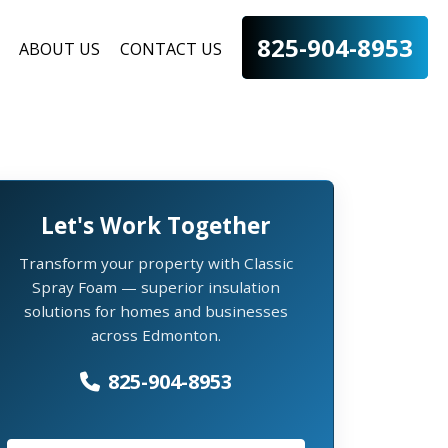
825-904-8953
ABOUT US
CONTACT US
Let's Work Together
Transform your property with Classic
Spray Foam — superior insulation
solutions for homes and businesses
across Edmonton.
825-904-8953