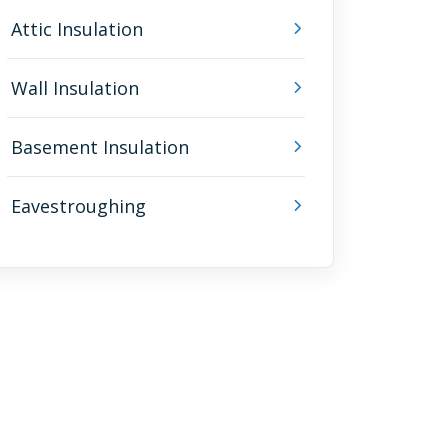
Attic Insulation
Wall Insulation
Basement Insulation
Eavestroughing