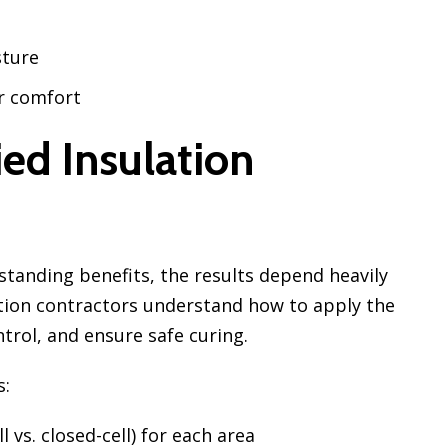
sture
r comfort
ed Insulation
standing benefits, the results depend heavily
lation contractors understand how to apply the
trol, and ensure safe curing.
s:
 vs. closed-cell) for each area