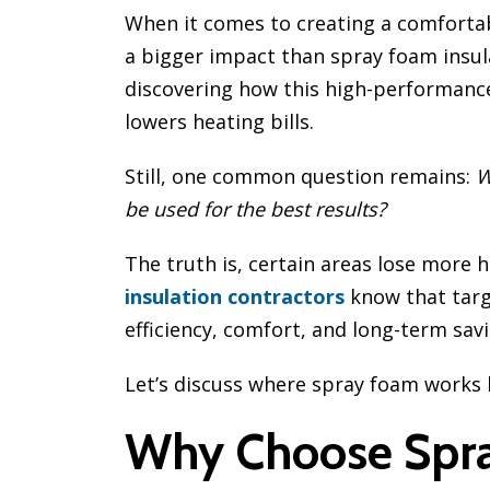
When it comes to creating a comforta
a bigger impact than spray foam ins
discovering how this high-performance
lowers heating bills.
Still, one common question remains:
W
be used for the best results?
The truth is, certain areas lose more 
insulation contractors
know that tar
efficiency, comfort, and long-term savi
Let’s discuss where spray foam works 
Why Choose Spra