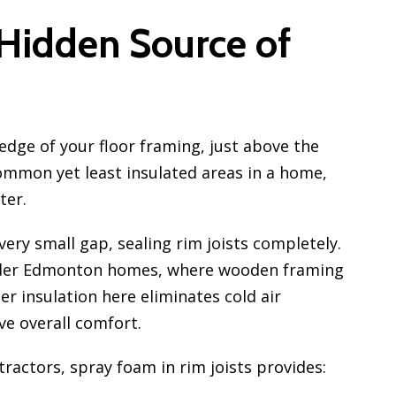
 Hidden Source of
 edge of your floor framing, just above the
ommon yet least insulated areas in a home,
ter.
very small gap, sealing rim joists completely.
 older Edmonton homes, where wooden framing
r insulation here eliminates cold air
ove overall comfort.
tractors, spray foam in rim joists provides: