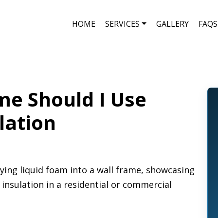
HOME
SERVICES
GALLERY
FAQS
e Should I Use
lation