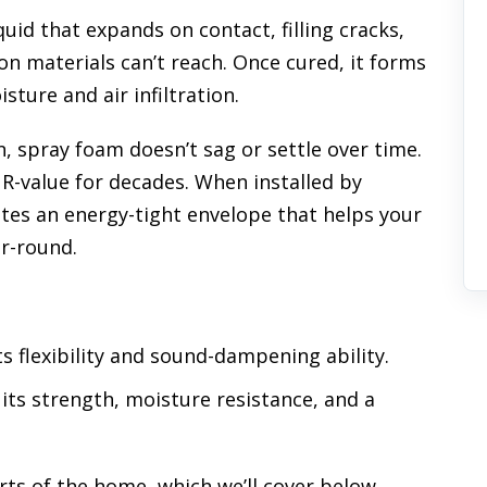
quid that expands on contact, filling cracks,
on materials can’t reach. Once cured, it forms
isture and air infiltration.
n, spray foam doesn’t sag or settle over time.
s R-value for decades. When installed by
eates an energy-tight envelope that helps your
r-round.
ts flexibility and sound-dampening ability.
r its strength, moisture resistance, and a
rts of the home, which we’ll cover below.