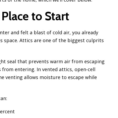
 Place to Start
nter and felt a blast of cold air, you already
space. Attics are one of the biggest culprits
ight seal that prevents warm air from escaping
 from entering. In vented attics, open-cell
he venting allows moisture to escape while
can:
percent