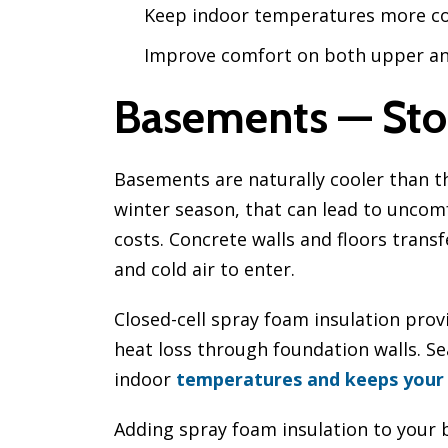
Keep indoor temperatures more co
Improve comfort on both upper an
Basements — Sto
Basements are naturally cooler than t
winter season, that can lead to unco
costs. Concrete walls and floors trans
and cold air to enter.
Closed-cell spray foam insulation prov
heat loss through foundation walls. Se
indoor
temperatures and keeps your
Adding spray foam insulation to your