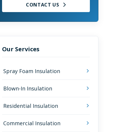
CONTACT US
Our Services
Spray Foam Insulation
Blown-In Insulation
Residential Insulation
Commercial Insulation