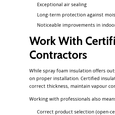
Exceptional air sealing
Long-term protection against moi
Noticeable improvements in indoo
Work With Certifi
Contractors
While spray foam insulation offers out
on proper installation. Certified insu
correct thickness, maintain vapour con
Working with professionals also mean
Correct product selection (open-cell