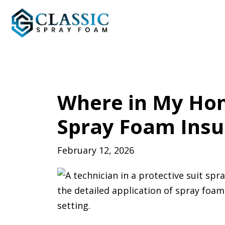
Where in My Hom
Spray Foam Insu
February 12, 2026