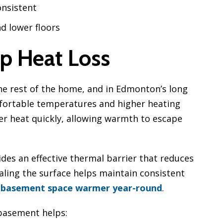
nsistent
d lower floors
p Heat Loss
he rest of the home, and in Edmonton’s long
mfortable temperatures and higher heating
fer heat quickly, allowing warmth to escape
ides an effective thermal barrier that reduces
aling the surface helps maintain consistent
 basement space warmer year-round
.
 basement helps: