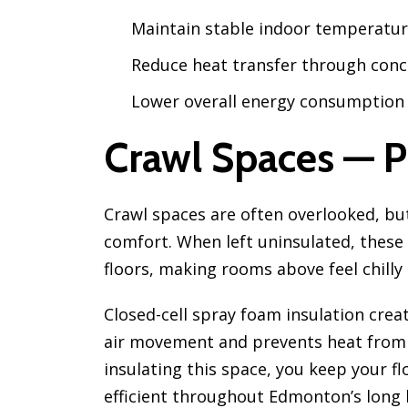
Maintain stable indoor temperatu
Reduce heat transfer through conc
Lower overall energy consumption
Crawl Spaces — P
Crawl spaces are often overlooked, but
comfort. When left uninsulated, these 
floors, making rooms above feel chilly
Closed-cell spray foam insulation creat
air movement and prevents heat from 
insulating this space, you keep your 
efficient throughout Edmonton’s long 