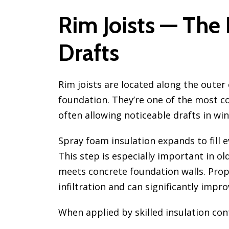
Rim Joists — The
Drafts
Rim joists are located along the outer
foundation. They’re one of the most c
often allowing noticeable drafts in win
Spray foam insulation expands to fill e
This step is especially important in
meets concrete foundation walls. Prope
infiltration and can significantly impr
When applied by skilled insulation con