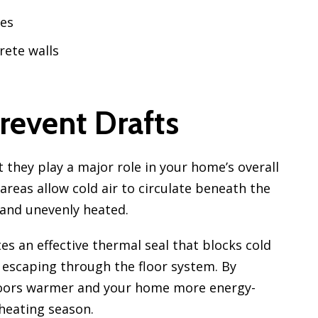
res
rete walls
revent Drafts
 they play a major role in your home’s overall
areas allow cold air to circulate beneath the
 and unevenly heated.
es an effective thermal seal that blocks cold
escaping through the floor system. By
floors warmer and your home more energy-
heating season.