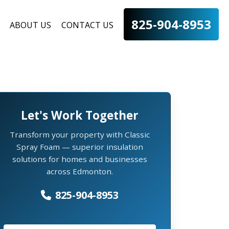
825-904-8953
ABOUT US
CONTACT US
Let's Work Together
Transform your property with Classic
Spray Foam — superior insulation
solutions for homes and businesses
across Edmonton.
825-904-8953