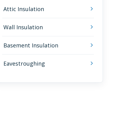
Attic Insulation
Wall Insulation
Basement Insulation
Eavestroughing