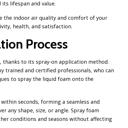
its lifespan and value.
 the indoor air quality and comfort of your
ity, health, and satisfaction.
tion Process
l, thanks to its spray-on application method.
y trained and certified professionals, who can
ues to spray the liquid foam onto the
 within seconds, forming a seamless and
ver any shape, size, or angle. Spray foam
ther conditions and seasons without affecting