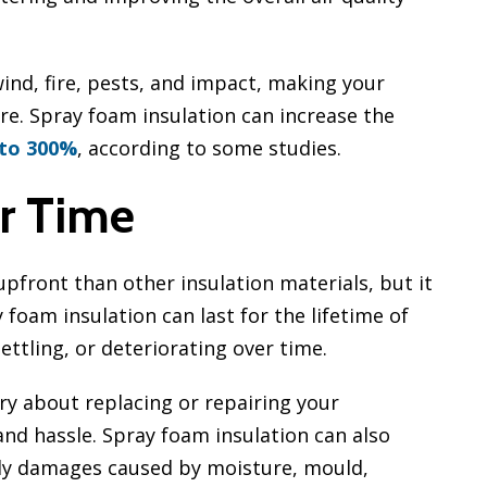
wind, fire, pests, and impact, making your
re. Spray foam insulation can increase the
 to 300%
, according to some studies.
r Time
pfront than other insulation materials, but it
y foam insulation can last for the lifetime of
ettling, or deteriorating over time.
ry about replacing or repairing your
nd hassle. Spray foam insulation can also
tly damages caused by moisture, mould,