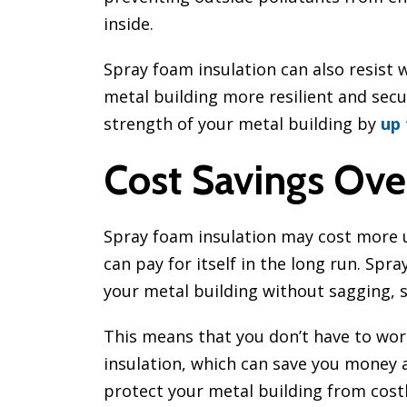
inside.
Spray foam insulation can also resist 
metal building more resilient and secu
strength of your metal building by
up
Cost Savings Ove
Spray foam insulation may cost more u
can pay for itself in the long run. Spra
your metal building without sagging, s
This means that you don’t have to wor
insulation, which can save you money a
protect your metal building from cos