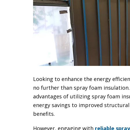
Looking to enhance the energy efficien
no further than spray foam insulation. 
advantages of utilizing spray foam ins
energy savings to improved structural 
benefits.
However, engaging with
reliable spra