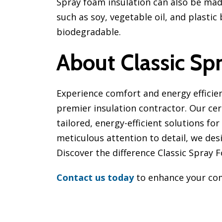
Spray foam insulation can also be mad
such as soy, vegetable oil, and plasti
biodegradable.
About Classic Sp
Experience comfort and energy efficie
premier insulation contractor. Our cert
tailored, energy-efficient solutions fo
meticulous attention to detail, we de
Discover the difference Classic Spray
Contact us today
to enhance your com