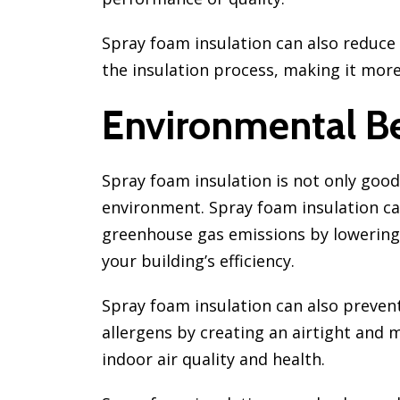
Spray foam insulation can also reduce
the insulation process, making it more 
Environmental Be
Spray foam insulation is not only good
environment. Spray foam insulation ca
greenhouse gas emissions by lowerin
your building’s efficiency.
Spray foam insulation can also prevent
allergens by creating an airtight and 
indoor air quality and health.