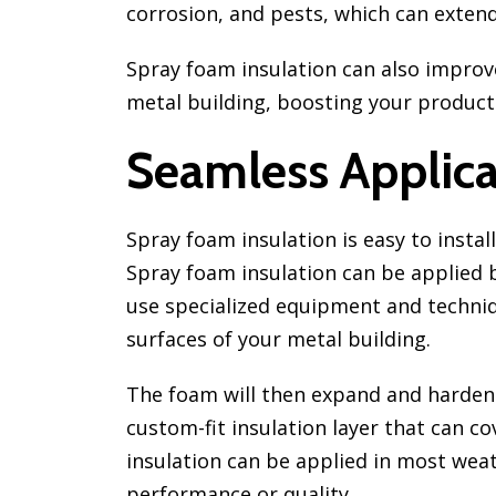
corrosion, and pests, which can extend 
Spray foam insulation can also improve
metal building, boosting your productiv
Seamless Applica
Spray foam insulation is easy to instal
Spray foam insulation can be applied b
use specialized equipment and techniq
surfaces of your metal building.
The foam will then expand and harden
custom-fit insulation layer that can co
insulation can be applied in most wea
performance or quality.