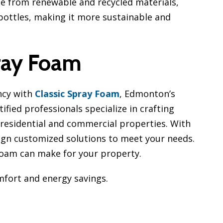
e from renewable and recycled materials,
c bottles, making it more sustainable and
ray Foam
ncy with
Classic Spray Foam
, Edmonton’s
ified professionals specialize in crafting
r residential and commercial properties. With
sign customized solutions to meet your needs.
 Foam can make for your property.
fort and energy savings.