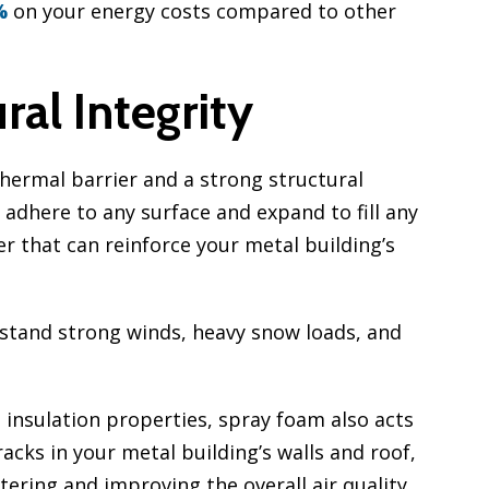
%
on your energy costs compared to other
al Integrity
thermal barrier and a strong structural
adhere to any surface and expand to fill any
er that can reinforce your metal building’s
hstand strong winds, heavy snow loads, and
s insulation properties, spray foam also acts
cracks in your metal building’s walls and roof,
ering and improving the overall air quality