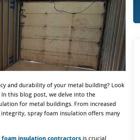
cy and durability of your metal building? Look
In this blog post, we delve into the
ulation for metal buildings. From increased
integrity, spray foam insulation offers many
y foam insulation contractors
is crucial