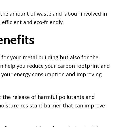
 the amount of waste and labour involved in
efficient and eco-friendly.
nefits
 for your metal building but also for the
n help you reduce your carbon footprint and
g your energy consumption and improving
 the release of harmful pollutants and
moisture-resistant barrier that can improve