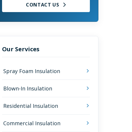
CONTACT US
Our Services
Spray Foam Insulation
Blown-In Insulation
Residential Insulation
Commercial Insulation