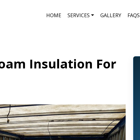
HOME
SERVICES
GALLERY
FAQS
oam Insulation For