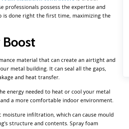
se professionals possess the expertise and
 is done right the first time, maximizing the
y Boost
mance material that can create an airtight and
r metal building. It can seal all the gaps,
eakage and heat transfer.
the energy needed to heat or cool your metal
ills and a more comfortable indoor environment.
 moisture infiltration, which can cause mould
g’s structure and contents. Spray foam