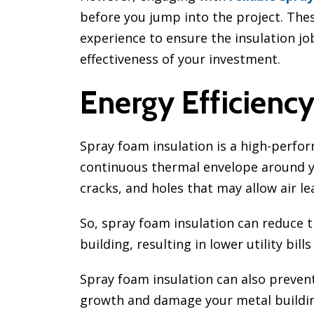
before you jump into the project. The
experience to ensure the insulation job
effectiveness of your investment.
Energy Efficienc
Spray foam insulation is a high-perfor
continuous thermal envelope around you
cracks, and holes that may allow air l
So, spray foam insulation can reduce 
building, resulting in lower utility b
Spray foam insulation can also prevent
growth and damage your metal buildin