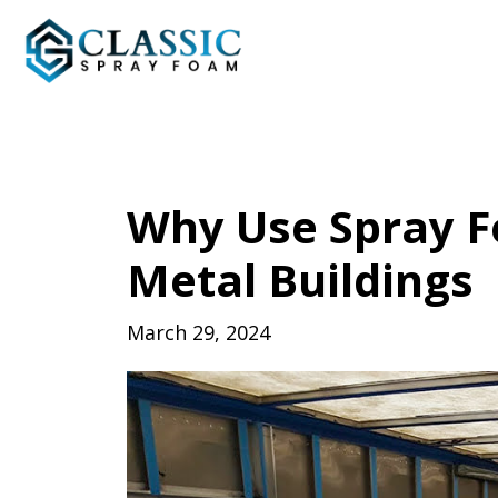
Why Use Spray F
Metal Buildings
March 29, 2024