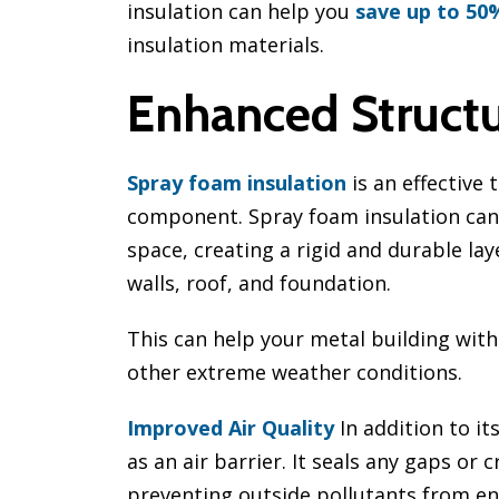
insulation can help you
save up to 50
insulation materials.
Enhanced Structur
Spray foam insulation
is an effective 
component. Spray foam insulation can 
space, creating a rigid and durable lay
walls, roof, and foundation.
This can help your metal building wit
other extreme weather conditions.
Improved Air Quality
In addition to it
as an air barrier. It seals any gaps or 
preventing outside pollutants from ent